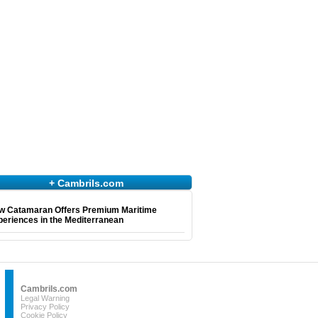
+ Cambrils.com
w Catamaran Offers Premium Maritime
eriences in the Mediterranean
Cambrils.com
Legal Warning
Privacy Policy
Cookie Policy