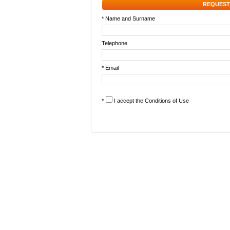
REQUEST
* Name and Surname
Telephone
* Email
*
I accept the
Conditions of Use