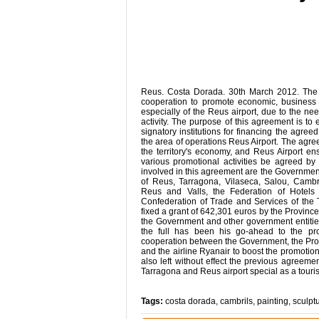
Reus. Costa Dorada. 30th March 2012. The
cooperation to promote economic, business 
especially of the Reus airport, due to the nee
activity. The purpose of this agreement is to 
signatory institutions for financing the agre
the area of ​​operations Reus Airport. The agre
the territory's economy, and Reus Airport ens
various promotional activities be agreed by
involved in this agreement are the Government
of Reus, Tarragona, Vilaseca, Salou, Cambr
Reus and Valls, the Federation of Hotels
Confederation of Trade and Services of the
fixed a grant of 642,301 euros by the Province
the Government and other government entities
the full has been his go-ahead to the pr
cooperation between the Government, the Provi
and the airline Ryanair to boost the promoti
also left without effect the previous agreem
Tarragona and Reus airport special as a touris
Tags:
costa dorada
,
cambrils
,
painting
,
sculpt