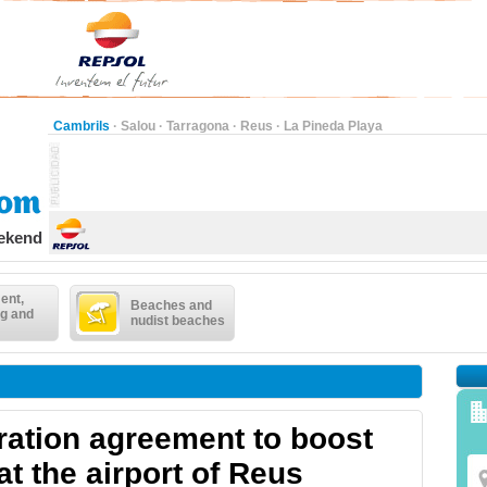
Cambrils
·
Salou
·
Tarragona
·
Reus
·
La Pineda Playa
eekend
ent,
Beaches and
g and
nudist beaches
ation agreement to boost
at the airport of Reus