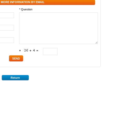
 MORE INFORMATION BY EMAIL
* Question
*
Return