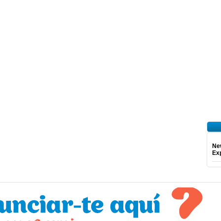
Ne
Exp