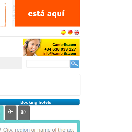
Booking hotels