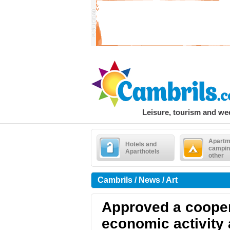
Leisure, tourism and w
Apartm
Hotels and
campin
Aparthotels
other
Cambrils / News / Art
Approved a cooper
economic activity 