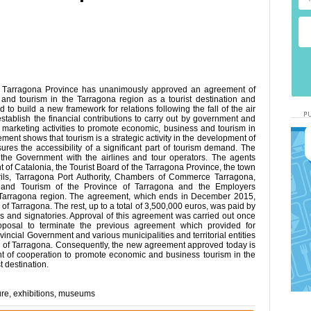
 Tarragona Province has unanimously approved an agreement of
and tourism in the Tarragona region as a tourist destination and
d to build a new framework for relations following the fall of the air
establish the financial contributions to carry out by government and
ed marketing activities to promote economic, business and tourism in
ement shows that tourism is a strategic activity in the development of
ures the accessibility of a significant part of tourism demand. The
 the Government with the airlines and tour operators. The agents
 of Catalonia, the Tourist Board of the Tarragona Province, the town
ils, Tarragona Port Authority, Chambers of Commerce Tarragona,
 and Tourism of the Province of Tarragona and the Employers
 Tarragona region. The agreement, which ends in December 2015,
 of Tarragona. The rest, up to a total of 3,500,000 euros, was paid by
 and signatories. Approval of this agreement was carried out once
oposal to terminate the previous agreement which provided for
ncial Government and various municipalities and territorial entities
on of Tarragona. Consequently, the new agreement approved today is
ent of cooperation to promote economic and business tourism in the
t destination.
ure
,
exhibitions
,
museums