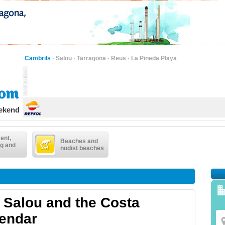
Cambrils
·
Salou
·
Tarragona
·
Reus
·
La Pineda Playa
eekend
ent,
Beaches and
g and
nudist beaches
in Salou and the Costa
lendar