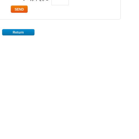
*
Return