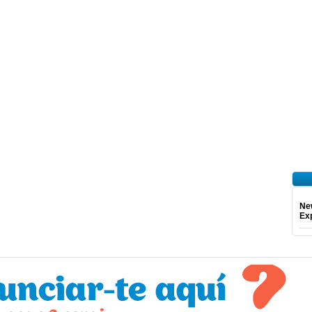
Ne
Exp