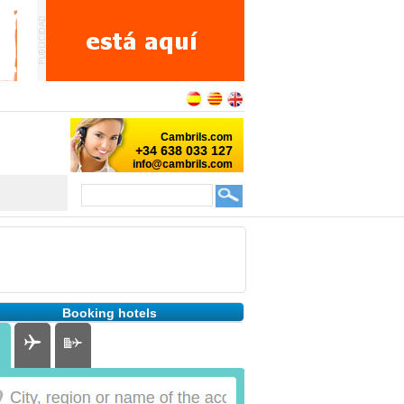
Booking hotels