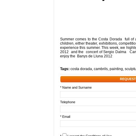
Summer comes to the Costa Dorada full of act
children, either theater, exhibitions, competiti
experience this summer. This week, we highlig
2012 and the concert of Sergio Dalma Cambr
enjoy the Banys de Lluna 2012
Tags:
costa dorada
,
cambrils
,
painting
,
sculpt
REQUEST
* Name and Surname
Telephone
* Email