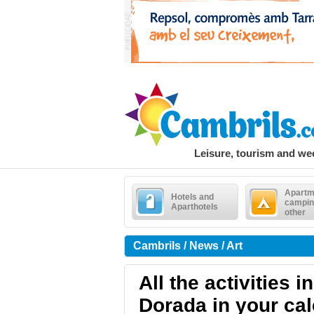
Leisure, tourism and w
Apartm
Hotels and
campin
Aparthotels
other
Cambrils / News / Art
All the activities 
Dorada in your ca