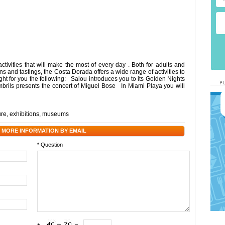
ivities that will make the most of every day . Both for adults and
ons and tastings, the Costa Dorada offers a wide range of activities to
ht for you the following: Salou introduces you to its Golden Nights
ils presents the concert of Miguel Bose In Miami Playa you will
ure
,
exhibitions
,
museums
 MORE INFORMATION BY EMAIL
* Question