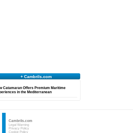
+ Cambrils.com
w Catamaran Offers Premium Maritime
eriences in the Mediterranean
Cambrils.com
Legal Warning
Privacy Policy
Cookie Policy