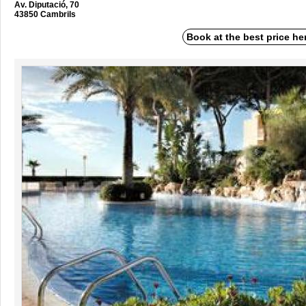
Av. Diputació, 70
43850 Cambrils
Book at the best price he