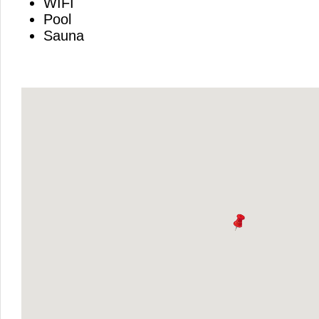
WIFI
Pool
Sauna