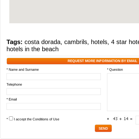
Tags:
costa dorada
,
cambrils
,
hotels
,
4 star hot
hotels in the beach
REQUEST MORE INFORMATION BY EMAIL
* Name and Surname
* Question
Telephone
* Email
*
I accept the
Conditions of Use
*