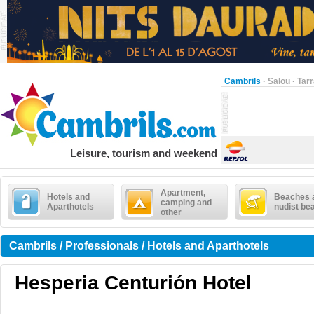
Cambrils
·
Salou
·
Tar
Leisure, tourism and weekend
Apartment,
Hotels and
Beaches 
camping and
Aparthotels
nudist be
other
Cambrils / Professionals / Hotels and Aparthotels
Hesperia Centurión Hotel