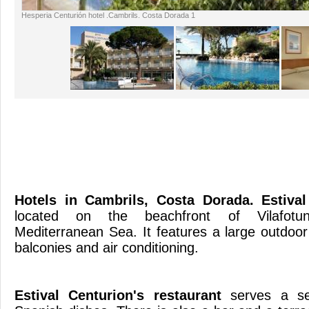
Hesperia Centurión hotel .Cambrils. Costa Dorada 1
Hotels in Cambrils, Costa Dorada
. Estiva
located on the beachfront of Vilafotun
Mediterranean Sea. It features a large outdoo
balconies and air con
Estival Centurion's restaurant
serves a sel