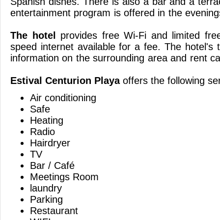
Spanish dishes. There is also a bar and a terr
entertainment program is offered 
The hotel
provides free Wi-Fi and limited fre
speed internet available for a fee. The hotel's
information on the surrounding area and ren
Estival Centurion Playa
offers the following se
Air conditioning
Safe
Heating
Radio
Hairdryer
TV
Bar / Café
Meetings Room
laundry
Parking
Restaurant