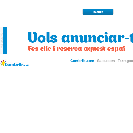
Return
Cambrils.com
·
Salou.com
·
Tarragon