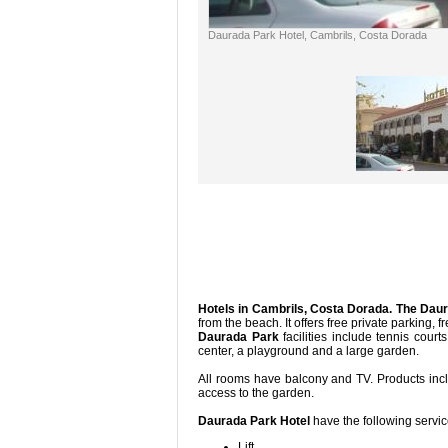
Daurada Park Hotel, Cambrils, Costa Dorada
Hotels in Cambrils, Costa Dorada.
The Daur
from the beach. It offers free private p
Daurada Park
facilities include tennis cour
center, a playgr
All rooms have balcony and TV. Products inc
access t
Daurada Park Hotel
have the following servi
Lift