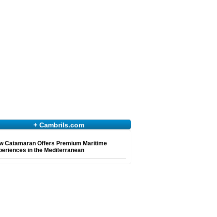
+ Cambrils.com
w Catamaran Offers Premium Maritime
eriences in the Mediterranean