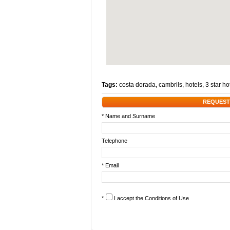
Tags:
costa dorada
,
cambrils
,
hotels
,
3 star ho
REQUEST
* Name and Surname
Telephone
* Email
*
I accept the
Conditions of Use