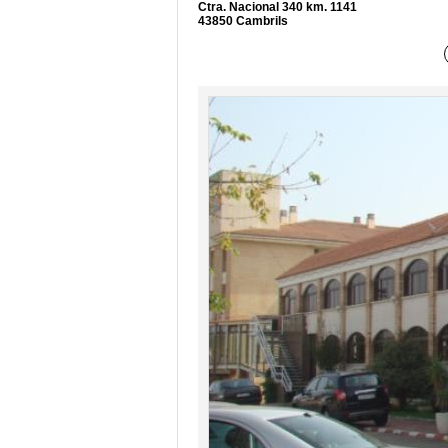
Ctra. Nacional 340 km. 1141
43850 Cambrils