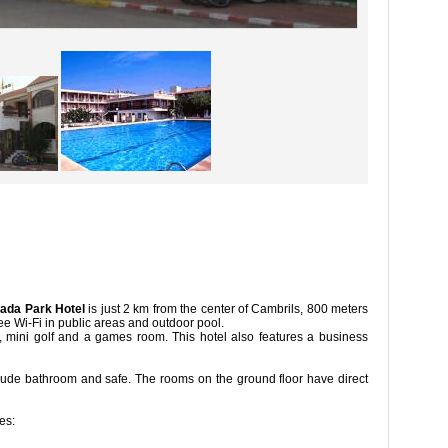
ada Park Hotel
is just 2 km from the center of Cambrils, 800 meters
arking, free Wi-Fi in public areas and outdoor pool.
ts, mini golf and a games room. This hotel also features a business
ound and a large garden.
lude bathroom and safe. The rooms on the ground floor have direct
o the garden.
ces: