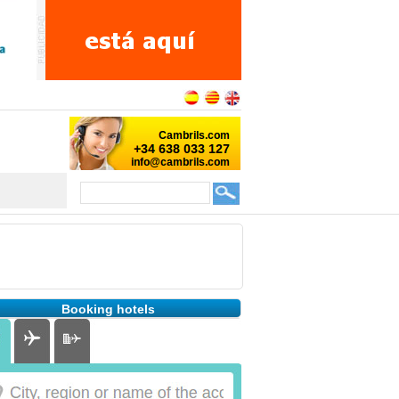
Booking hotels