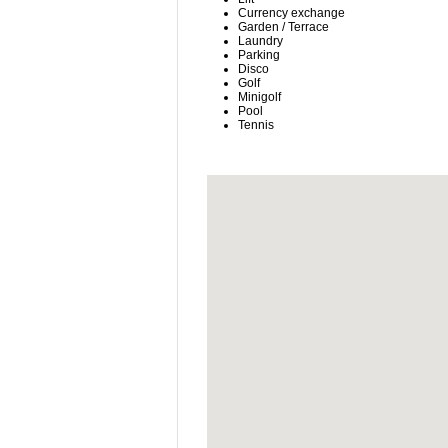
Currency exchange
Garden / Terrace
Laundry
Parking
Disco
Golf
Minigolf
Pool
Tennis