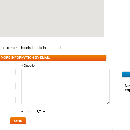
tels
,
cambrils hotels
,
hotels in the beach
 MORE INFORMATION BY EMAIL
* Question
Ne
Exp
*