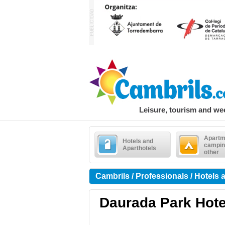
Leisure, tourism and w
Apartm
Hotels and
campin
Aparthotels
other
Cambrils / Professionals / Hotels 
Daurada Park Hote