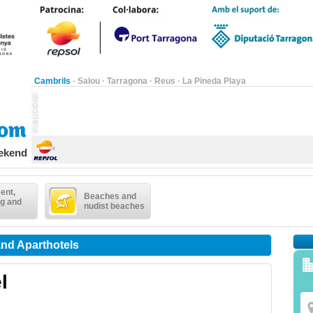
Cambrils
·
Salou
·
Tarragona
·
Reus
·
La Pineda Playa
eekend
ent,
Beaches and
g and
nudist beaches
and Aparthotels
l