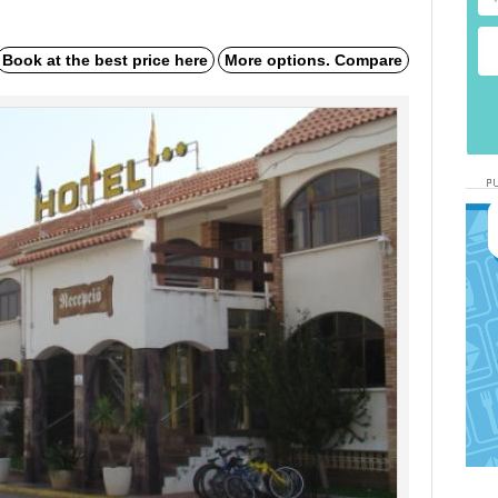
Book at the best price here
More options. Compare