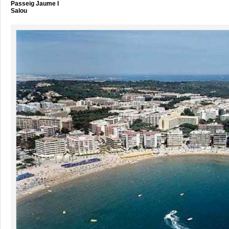
Passeig Jaume I
Salou