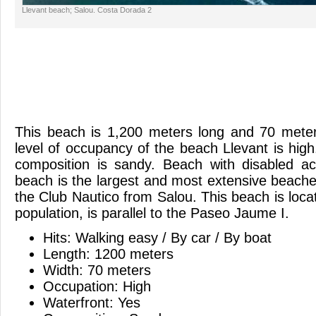
Llevant beach; Salou. Costa Dorada 2
This beach is 1,200 meters long and 70 meter
level of occupancy of the beach Llevant is hi
composition is sandy. Beach with disabled ac
beach is the largest and most extensive beache
the Club Nautico from Salou. This beach is locat
population, is parallel to the Paseo Jaume I.
Hits: Walking easy / By car / By boat
Length: 1200 meters
Width: 70 meters
Occupation: High
Waterfront: Yes