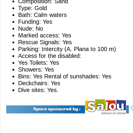
Composition: Sand
Type: Gold
Bath: Calm waters
Funding: Yes
Nude: No
Marked access: Yes
Rescue Signals: Yes
Parking: Intercity (A. Plana to 100 m)
Access for the disabled:
Yes Toilets: Yes
Showers: Yes
Bins: Yes Rental of sunshades: Yes
Deckchairs: Yes
Dive sites: Yes.