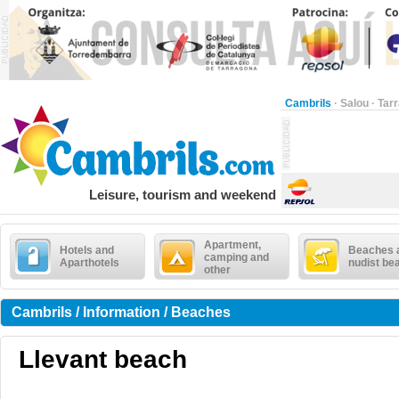
Cambrils
·
Salou
·
Tar
Leisure, tourism and weekend
Apartment,
Hotels and
Beaches 
camping and
Aparthotels
nudist be
other
Cambrils / Information / Beaches
Llevant beach