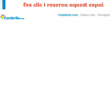
Cambrils.com
·
Salou.com
·
Tarragon