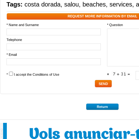
Tags:
costa dorada
,
salou
,
beaches
,
services
,
a
REQUEST MORE INFORMATION BY EMAIL
* Name and Surname
* Question
Telephone
* Email
*
I accept the
Conditions of Use
*
Return