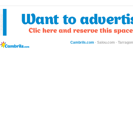
Cambrils.com
·
Salou.com
·
Tarragon