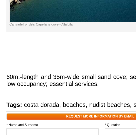
Canyadell or dels Capellans cove - Altafulla
60m.-length and 35m-wide small sand cove; se
low occupancy; essential services.
Tags:
costa dorada
,
beaches
,
nudist beaches
,
REQUEST MORE INFORMATION BY EMAIL
* Name and Surname
* Question