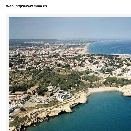
Web:
http://www.mma.es