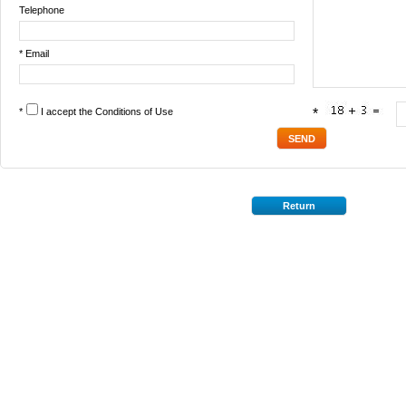
Telephone
* Email
*
I accept the
Conditions of Use
*
Return