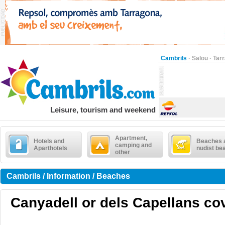
Cambrils
·
Salou
·
Tar
Leisure, tourism and weekend
Apartment,
Hotels and
Beaches 
camping and
Aparthotels
nudist be
other
Cambrils / Information / Beaches
Canyadell or dels Capellans cove