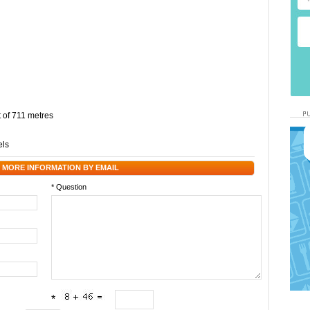
t of 711 metres
els
 MORE INFORMATION BY EMAIL
* Question
*