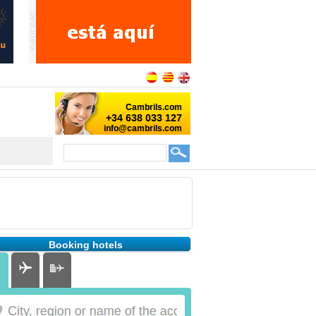
Booking hotels