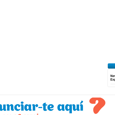
Ne
Exp