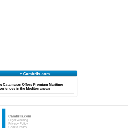
+ Cambrils.com
w Catamaran Offers Premium Maritime
eriences in the Mediterranean
Cambrils.com
Legal Warning
Privacy Policy
Cookie Policy