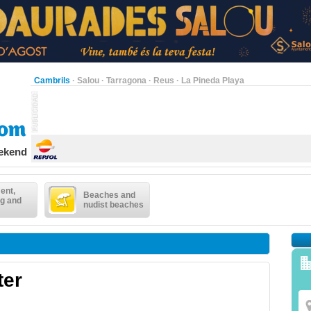
Cambrils
·
Salou
·
Tarragona
·
Reus
·
La Pineda Playa
eekend
ent,
Beaches and
g and
nudist beaches
ter