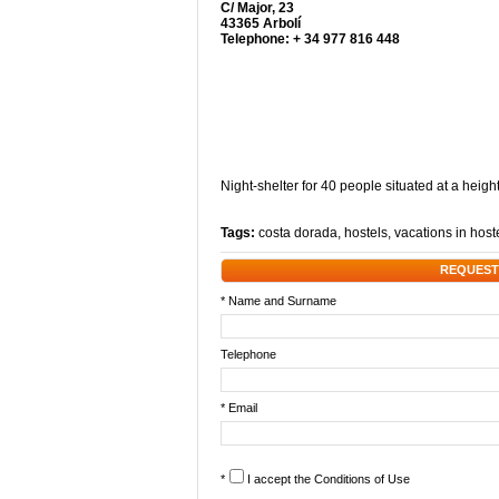
C/ Major, 23
43365 Arbolí
Telephone: + 34 977 816 448
Night-shelter for 40 people situated at a heigh
Tags:
costa dorada
,
hostels
,
vacations in host
REQUEST
* Name and Surname
Telephone
* Email
*
I accept the
Conditions of Use