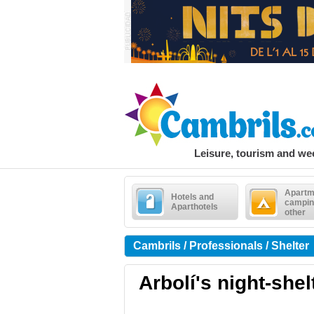
Leisure, tourism and w
Apartm
Hotels and
campin
Aparthotels
other
Cambrils / Professionals / Shelter
Arbolí's night-shel