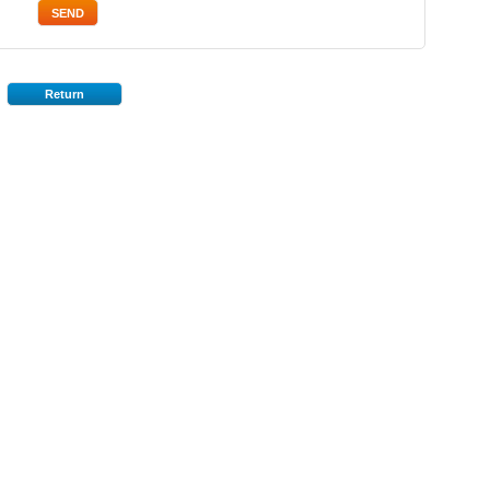
Return