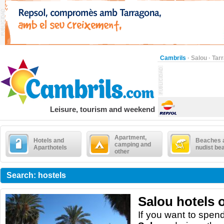
Cambrils
·
Salou
·
Tar
Leisure, tourism and weekend
Apartment,
Hotels and
Beaches 
camping and
Aparthotels
nudist be
other
Search: hostels
Salou hotels 
I
f
you want to spen