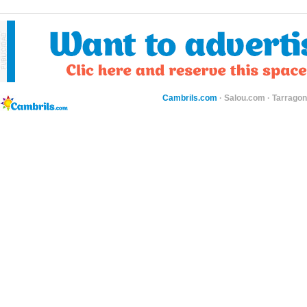
Cambrils.com
·
Salou.com
·
Tarragon