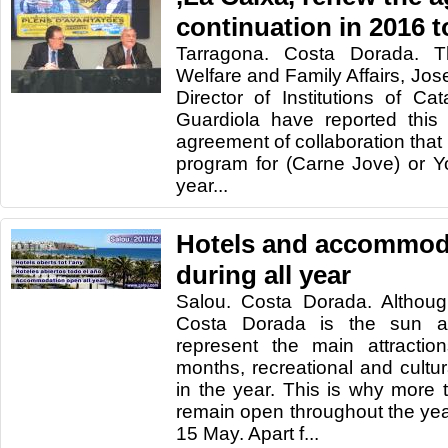
continuation in 2016 
Tarragona. Costa Dorada. Th
Welfare and Family Affairs, Jose
Director of Institutions of Ca
Guardiola have reported this
agreement of collaboration that w
program for (Carne Jove) or Y
year...
Hotels and accommod
during all year
Salou. Costa Dorada. Although
Costa Dorada is the sun a
represent the main attracti
months, recreational and cultura
in the year. This is why more 
remain open throughout the ye
15 May. Apart f...