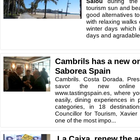
Salou
during
the
tourism
sun and be
good alternatives
t
with relaxing
walks 
winter days
which
days and
agradable
Cambrils has a new on
Saborea Spain
Cambrils. Costa Dorada. Pres
savor the new online m
www.tastingspain.es, where yo
easily, dining experiences in p
categories, in 18 destination
Councillor for Tourism, Xavier 
one of the most impo...
,La Caixa, renew the 