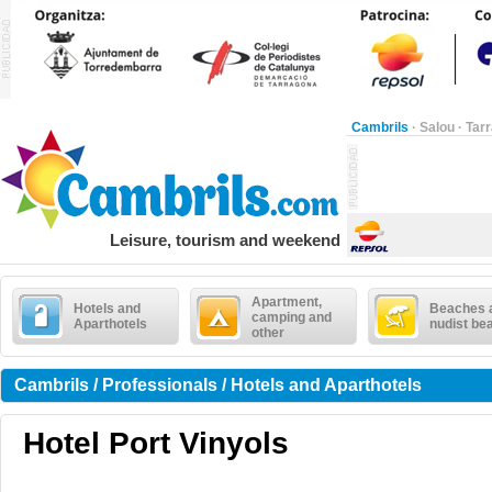
Cambrils
·
Salou
·
Tar
Leisure, tourism and weekend
Apartment,
Hotels and
Beaches 
camping and
Aparthotels
nudist be
other
Cambrils / Professionals / Hotels and Aparthotels
Hotel Port Vinyols