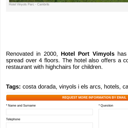
Hotel Vinyols Parc - Cambrils
Renovated in 2000,
Hotel Port Vimyols
has
spread over 4 floors. The hotel also offers a 
restaurant with highchairs for children.
Tags:
costa dorada
,
vinyols i els arcs
,
hotels
,
ca
REQUEST MORE INFORMATION BY EMAIL
* Name and Surname
* Question
Telephone