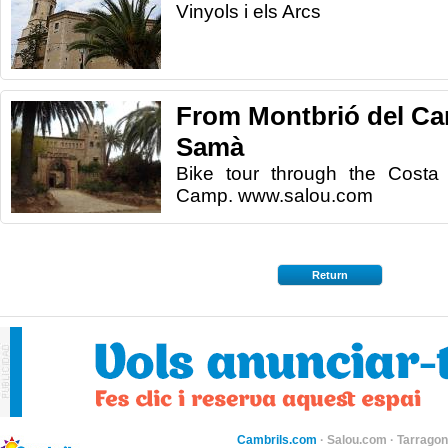
Vinyols i els Arcs
From Montbrió del Ca
Samà
Bike tour through the Costa
Camp. www.salou.com
Return
Cambrils.com
·
Salou.com
·
Tarragon