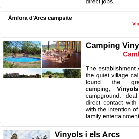
direct jobs
.
Àmfora d'Arcs campsite
Vin
Camping Vin
Camb
The establishment A
the quiet village ca
found the gr
camping,
Vinyo
campground, ideal
direct contact with
with the intention o
family entertainment
Vinyols i els Arcs