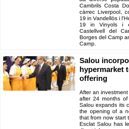
Cambrils
Costa
Do
càrrec
Liverpool
, c
19
in
Vandellòs
i
l'H
19
in
Vinyols
i
Castellvell
del Ca
Borges del
Camp
a
Camp
.
Salou incorpor
hypermarket t
offering
After an investment
after 24
months of
Salou
expands its
the opening of
a 
that
from now
start
Esclat
Salou
has le