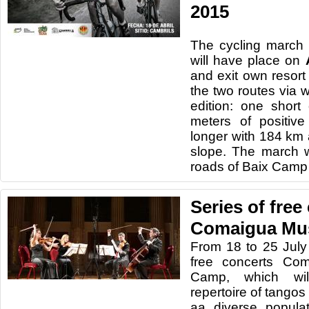
2015
The
cycling
march
wi
ll have
place
on
and
exit
own
resort
the
two
routes via
w
edition
:
one
short
meters
of
positive
longer
with
184
km
slope.
The march wi
roads
of Baix Cam
Series of free
Comaigua Mu
From 18
to 25 July
free concerts
Com
Camp
, which wi
repertoire
of
tangos
aa
diverse popula