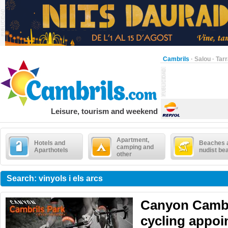
Cambrils
·
Salou
·
Tar
Leisure, tourism and weekend
Apartment,
Hotels and
Beaches 
camping and
Aparthotels
nudist be
other
Search: vinyols i els arcs
Canyon Cambr
cycling appoi