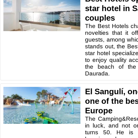
star hotel in 
couples
The Best Hotels c
novelties that it o
guests, among whic
stands out, the Bes
star hotel speciali
to enjoy quality ac
the beach of the 
Daurada.
El Sangulí, on
one of the be
Europe
The Camping&Resor
in luck, and not 
turns 50. He is a