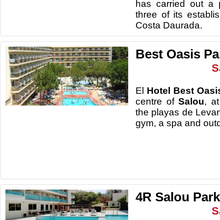
has carried out a 
three of its establ
Costa Daurada.
Best Oasis Pa
S
El
Hotel Best Oasi
centre of
Salou
, a
the playas de Levan
gym, a spa a
4R Salou Park 
S