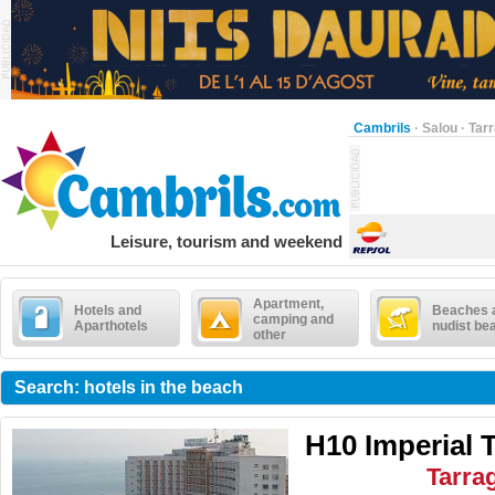
Cambrils
·
Salou
·
Tar
Leisure, tourism and weekend
Apartment,
Hotels and
Beaches 
camping and
Aparthotels
nudist be
other
Search: hotels in the beach
H10 Imperial 
Tarra