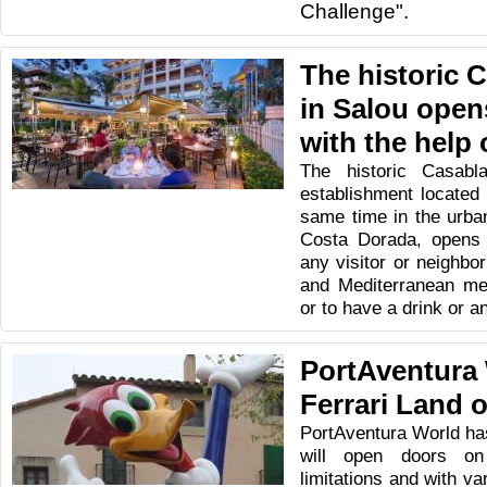
Challenge".
The historic 
in Salou open
with the help
The historic Casabl
establishment located 
same time in the urban
Costa Dorada, opens i
any visitor or neighbor
and Mediterranean men
or to have a drink or an
PortAventura
Ferrari Land 
PortAventura World has
will open doors on
limitations and with v