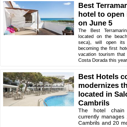
Best Terramari
hotel to open 
on June 5
The Best Terramarin
located on the beach
seca), will open it
becoming the first hot
vacation tourism that 
Costa Dorada this yea
Best Hotels c
modernizes thr
located in Sal
Cambrils
The hotel chain
currently manages 
Cambrils and 20 mor