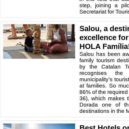
step, joining a pil
Secretariat for Tour
Salou, a desti
excellence for
HOLA Família
Salou has been awa
family tourism dest
by the Catalan T
recognises the
municipality's touris
at families. So mu
86% of the required
36), which makes t
Dorada one of the
destinations in the 
Best Hotels o