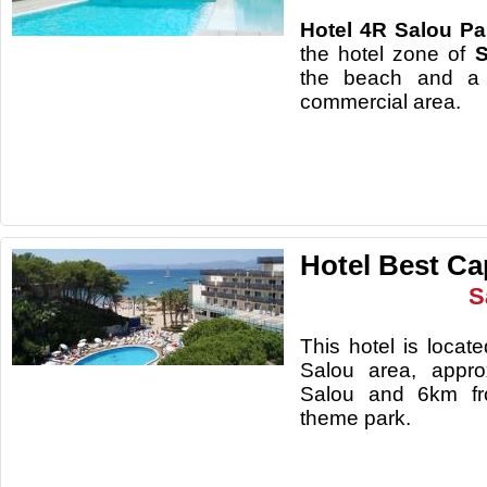
Hotel
4R Salou Par
the hotel zone of
S
the beach and a 
commerc
Hotel Best Ca
S
This hotel is loca
Salou area, appro
Salou and 6km fr
theme