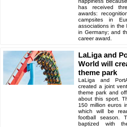
happiness because
has received thre
awards: recogniti
campsites in E
associations in th
in Germany; and t
career award.
LaLiga and P
World will cre
theme park
LaLiga and Port
created a joint ven
theme park and offe
about this sport. T
150 million euros i
which will be rea
football season. 
baptized with 