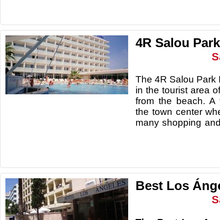
4R Salou Park
S
The 4R Salou Park R
in the tourist area o
from the beach. A
the town center whe
many shopping and
Best Los Ánge
S