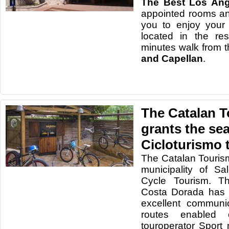
The Best Los Ang
appointed rooms and 
you to enjoy your
located in the re
minutes walk from 
and Capellan
.
The Catalan 
grants the sea
Cicloturismo 
The Catalan Touris
municipality of Sal
Cycle Tourism. Th
Costa Dorada has e
excellent communi
routes enabled
touroperator Sport n