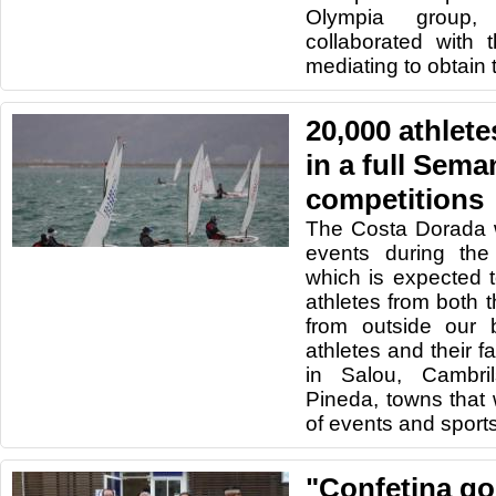
Olympia group
collaborated with
mediating to obtain 
20,000 athletes
in a full Sema
competitions
The Costa Dorada wi
events during th
which is expected 
athletes from both t
from outside our b
athletes and their fa
in Salou, Cambri
Pineda, towns that 
of events and sport
"Confetina go