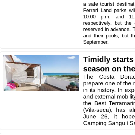
a safe tourist destina
Ferrari Land parks wi
10:00 p.m. and 11
respectively, but the
reserved in advance. T
and their pools, but t
September.
Timidly starts
season on th
The Costa Dorad
prepare one of the
in its history.
In exp
and external mobility
the Best Terramar
(Vila-seca), has 
June 26, it hop
Camping Sangulí Sa