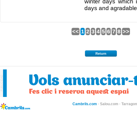
winter days
which
days and
agradable
<<
1
2
3
4
5
6
7
8
>>
Return
Cambrils.com
·
Salou.com
·
Tarragon