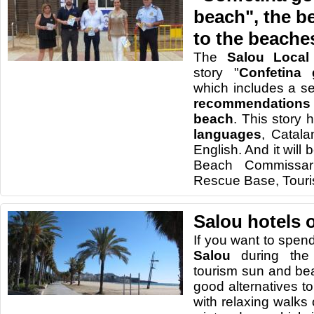
beach", the be
to the beache
The
Salou Local 
story "
Confetina
which includes a se
recommendation
beach
. This story
languages
, Catal
English. And it will 
Beach Commissar
Rescue Base, Tourist
Salou hotels 
I
f
you want to spen
Salou
during
the
tourism
sun and be
good alternatives
t
with relaxing
walks 