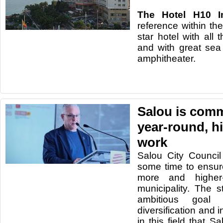
The Hotel H10 I
reference within the
star hotel with all 
and with great se
amphitheater.
Salou is comm
year-round, h
work
Salou City Counci
some time to ensure
more and higher-
municipality. The s
ambitious goal 
diversification and i
in this field that S