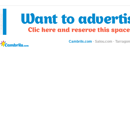
Cambrils.com
·
Salou.com
·
Tarragon