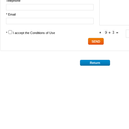
Telephone
* Email
*
I accept the
Conditions of Use
*
Return