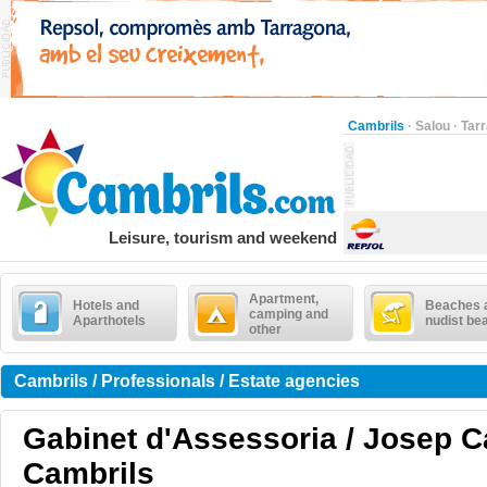
Cambrils
·
Salou
·
Tar
Leisure, tourism and weekend
Apartment,
Hotels and
Beaches 
camping and
Aparthotels
nudist be
other
Cambrils / Professionals / Estate agencies
Gabinet d'Assessoria / Josep C
Cambrils