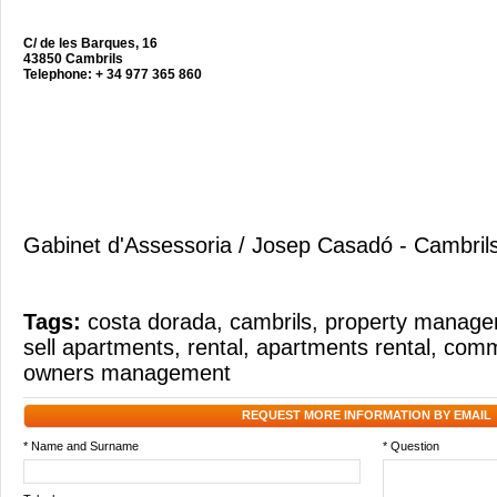
C/ de les Barques, 16
43850 Cambrils
Telephone: + 34 977 365 860
Gabinet d'Assessoria / Josep Casadó - Cambril
Tags:
costa dorada
,
cambrils
,
property manag
sell apartments
,
rental
,
apartments rental
,
commu
owners management
REQUEST MORE INFORMATION BY EMAIL
* Name and Surname
* Question