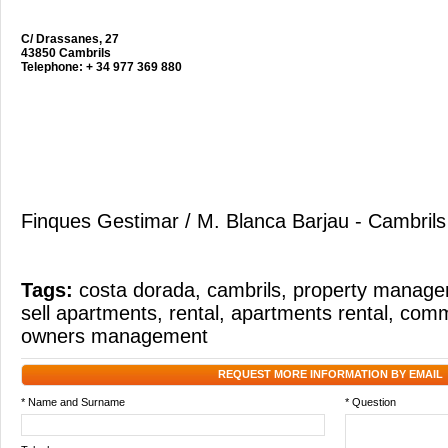
C/ Drassanes, 27
43850 Cambrils
Telephone: + 34 977 369 880
Finques Gestimar / M. Blanca Barjau - Cambrils
Tags:
costa dorada
,
cambrils
,
property manag
sell apartments
,
rental
,
apartments rental
,
commu
owners management
REQUEST MORE INFORMATION BY EMAIL
* Name and Surname
* Question