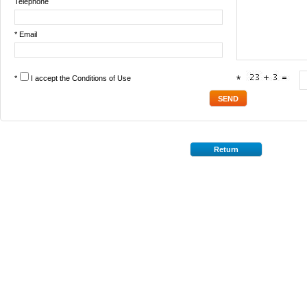
Telephone
* Email
*
I accept the
Conditions of Use
*
Return