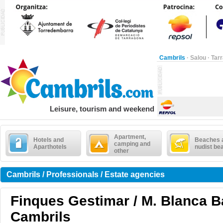
Cambrils
·
Salou
·
Tar
Leisure, tourism and weekend
Apartment,
Hotels and
Beaches 
camping and
Aparthotels
nudist be
other
Cambrils / Professionals / Estate agencies
Finques Gestimar / M. Blanca Ba
Cambrils