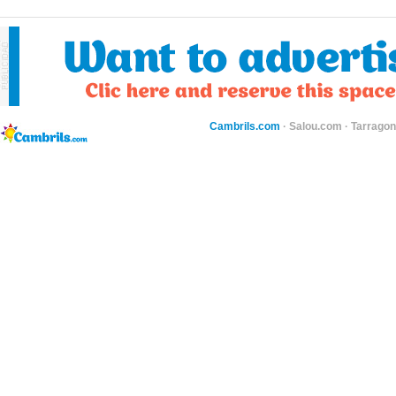
Cambrils.com
·
Salou.com
·
Tarragon