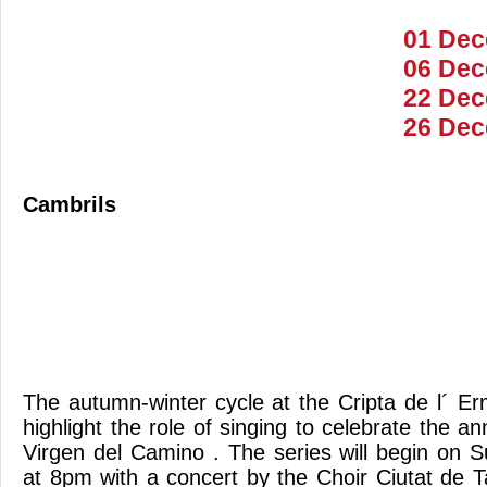
01 Dec
06 Dec
22 Dec
26 Dec
Cambrils
The autumn-winter cycle at the Cripta de l´ Er
highlight the role of singing to celebrate the an
Virgen del Camino . The series will begin on
at 8pm with a concert by the Choir Ciutat de T