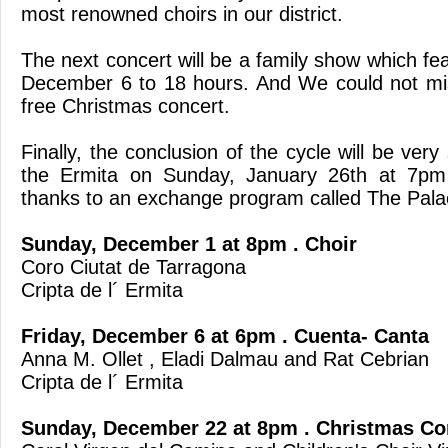
most renowned choirs in our district.
The next concert will be a family show which fea
December 6 to 18 hours. And We could not mis
free Christmas concert.
Finally, the conclusion of the cycle will be very s
the Ermita on Sunday, January 26th at 7pm 
thanks to an exchange program called The Palac
Sunday, December 1 at 8pm . Choir
Coro Ciutat de Tarragona
Cripta de l´ Ermita
Friday, December 6 at 6pm . Cuenta- Canta
Anna M. Ollet , Eladi Dalmau and Rat Cebrian
Cripta de l´ Ermita
Sunday, December 22 at 8pm . Christmas Co