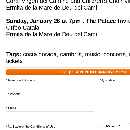
Coral Virgen del Camino and Children's Choir V
Ermita de la Mare de Deu del Cami
Sunday, January 26 at 7pm . The Palace Invi
Orfeo Catala
Ermita de la Mare de Deu del Cami
Tags:
costa dorada
,
cambrils
,
music
,
concerts
,
tickets
REQUEST MORE INFORMATION BY EMAIL
* Name and Surname
* Question
Telephone
* Email
*
I accept the
Conditions of Use
*