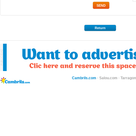
Return
Cambrils.com
·
Salou.com
·
Tarragon