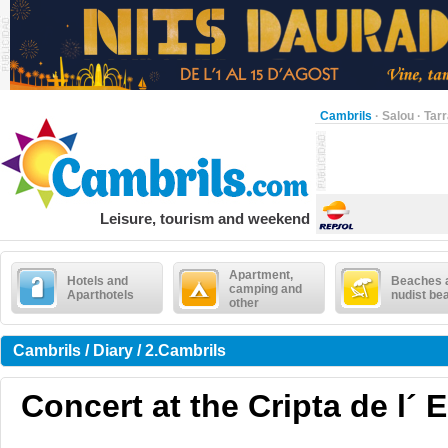
Cambrils
·
Salou
·
Tar
Leisure, tourism and weekend
Apartment,
Hotels and
Beaches 
camping and
Aparthotels
nudist be
other
Cambrils / Diary / 2.Cambrils
Concert at the Cripta de l´ 