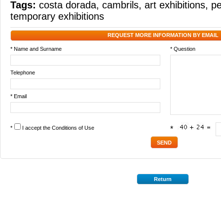
Tags:
costa dorada
,
cambrils
,
art exhibitions
,
pe
temporary exhibitions
REQUEST MORE INFORMATION BY EMAIL
* Name and Surname
* Question
Telephone
* Email
*
I accept the
Conditions of Use
*
Return