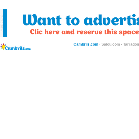
Cambrils.com
·
Salou.com
·
Tarragon