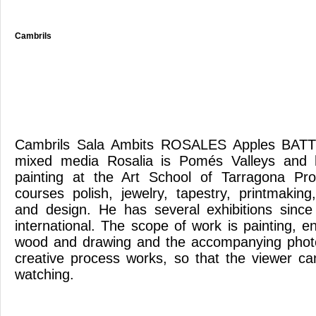
Cambrils
Cambrils Sala Ambits ROSALES Apples BATT
mixed media Rosalia is Pomés Valleys and h
painting at the Art School of Tarragona Pr
courses polish, jewelry, tapestry, printmaking
and design. He has several exhibitions since
international. The scope of work is painting, en
wood and drawing and the accompanying phot
creative process works, so that the viewer c
watching.