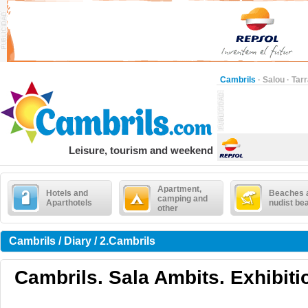
Cambrils
·
Salou
·
Tar
Leisure, tourism and weekend
Apartment,
Hotels and
Beaches 
camping and
Aparthotels
nudist be
other
Cambrils / Diary / 2.Cambrils
Cambrils. Sala Ambits. Exhibiti