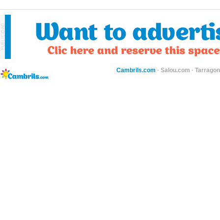
Cambrils.com
·
Salou.com
·
Tarragon