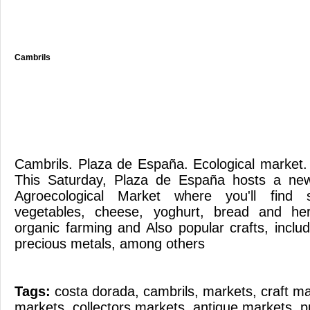
Cambrils
Cambrils. Plaza de España. Ecological mark
This Saturday, Plaza de España hosts a new
Agroecological Market where you'll find 
vegetables, cheese, yoghurt, bread and her
organic farming and Also popular crafts, incl
precious metals, among others
Tags:
costa dorada
,
cambrils
,
markets
,
craft m
markets
,
collectors markets
,
antique markets
,
p