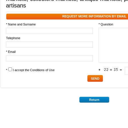
artisans
REQUEST MORE INFORMATION BY EMAIL
* Name and Surname
* Question
Telephone
* Email
*
I accept the
Conditions of Use
*
Return