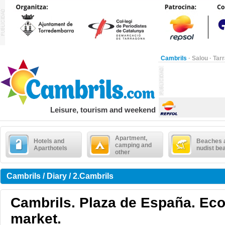
Cambrils
·
Salou
·
Tar
Leisure, tourism and weekend
Apartment,
Hotels and
Beaches 
camping and
Aparthotels
nudist be
other
Cambrils / Diary / 2.Cambrils
Cambrils. Plaza de España. Eco
market.