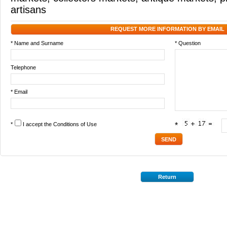
artisans
REQUEST MORE INFORMATION BY EMAIL
* Name and Surname
* Question
Telephone
* Email
*
I accept the
Conditions of Use
*
Return