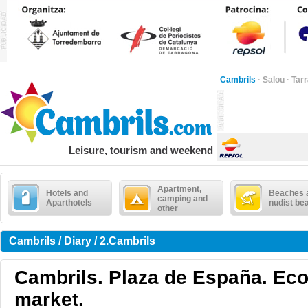
Cambrils
·
Salou
·
Tar
Leisure, tourism and weekend
Apartment,
Hotels and
Beaches 
camping and
Aparthotels
nudist be
other
Cambrils / Diary / 2.Cambrils
Cambrils. Plaza de España. Eco
market.