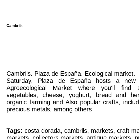
Cambrils
Cambrils. Plaza de España. Ecological market
Saturday, Plaza de España hosts a new e
Agroecological Market where you'll find 
vegetables, cheese, yoghurt, bread and her
organic farming and Also popular crafts, incl
precious metals, among others
Tags:
costa dorada
,
cambrils
,
markets
,
craft m
markets
,
collectors markets
,
antique markets
,
p