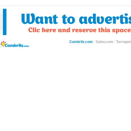
Cambrils.com
·
Salou.com
·
Tarragon