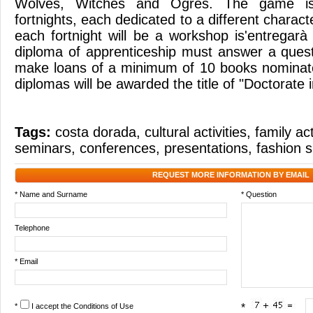
Wolves, Witches and Ogres. The game is 
fortnights, each dedicated to a different charact
each fortnight will be a workshop is'entregarà
diploma of apprenticeship must answer a quest
make loans of a minimum of 10 books nominat
diplomas will be awarded the title of "Doctorate 
Tags:
costa dorada
,
cultural activities
,
family act
seminars
,
conferences
,
presentations
,
fashion 
REQUEST MORE INFORMATION BY EMAIL
* Name and Surname
* Question
Telephone
* Email
*
I accept the
Conditions of Use
*