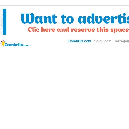
Cambrils.com
·
Salou.com
·
Tarragon