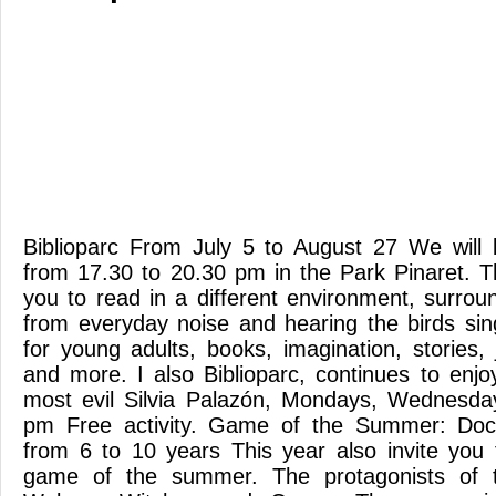
Biblioparc From July 5 to August 27 We will
from 17.30 to 20.30 pm in the Park Pinaret. 
you to read in a different environment, surro
from everyday noise and hearing the birds sing
for young adults, books, imagination, stories,
and more. I also Biblioparc, continues to enjo
most evil Silvia Palazón, Mondays, Wednesda
pm Free activity. Game of the Summer: Doct
from 6 to 10 years This year also invite you
game of the summer. The protagonists of t