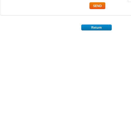
Return