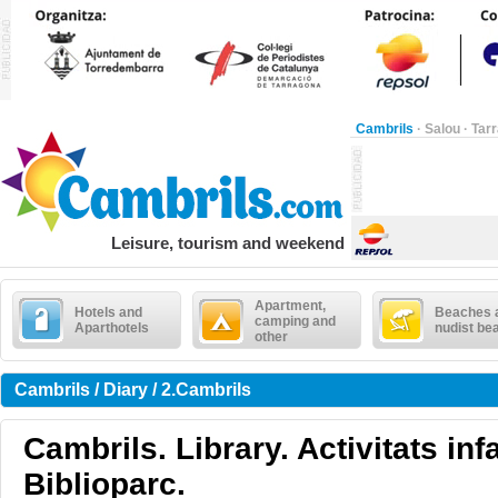
Cambrils
·
Salou
·
Tar
Leisure, tourism and weekend
Apartment,
Hotels and
Beaches 
camping and
Aparthotels
nudist be
other
Cambrils / Diary / 2.Cambrils
Cambrils. Library. Activitats infa
Biblioparc.