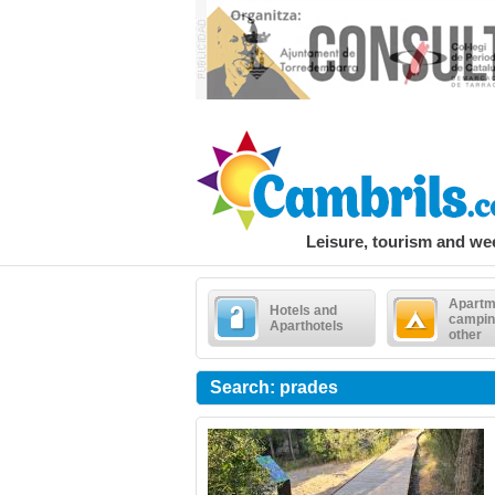
Leisure, tourism and w
Apartm
Hotels and
campin
Aparthotels
other
Search: prades