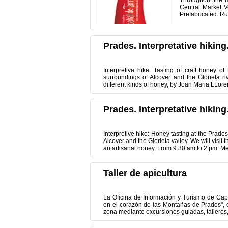
Throughout the m
Central Market 
Prefabricated. Ru
Prades. Interpretative hiking
Interpretive hike: Tasting of craft honey 
surroundings of Alcover and the Glorieta r
different kinds of honey, by Joan Maria LLoren
Prades. Interpretative hiking
Interpretive hike: Honey tasting at the Prade
Alcover and the Glorieta valley. We will visit
an artisanal honey. From 9.30 am to 2 pm. Mee
Taller de apicultura
La Oficina de Información y Turismo de Cap
en el corazón de las Montañas de Prades", co
zona mediante excursiones guiadas, talleres, 