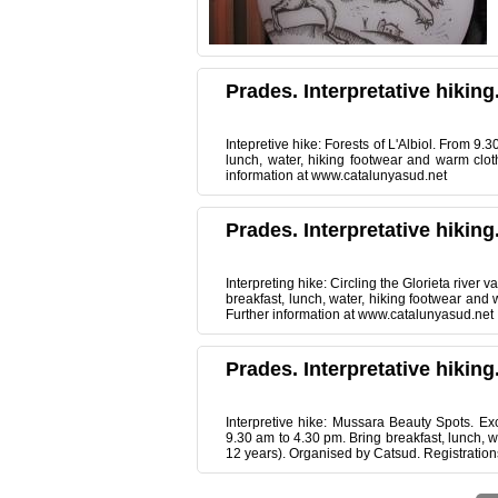
Prades. Interpretative hiking
Intepretive hike: Forests of L'Albiol. From 9.
lunch, water, hiking footwear and warm clot
information at www.catalunyasud.net
Prades. Interpretative hiking
Interpreting hike: Circling the Glorieta river 
breakfast, lunch, water, hiking footwear and
Further information at www.catalunyasud.net
Prades. Interpretative hiking
Interpretive hike: Mussara Beauty Spots. Ex
9.30 am to 4.30 pm. Bring breakfast, lunch, w
12 years). Organised by Catsud. Registration