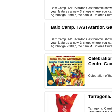
Baix Camp. TASTAtardor. Gastronomic show. 
year features a new 3 shops where you can 
Agrobotiga Pratdip, the ham M. Dolores Ciuran
Baix Camp. TASTAtardor. G
Baix Camp. TASTAtardor. Gastronomic show. 
year features a new 3 shops where you can 
Agrobotiga Pratdip, the ham M. Dolores Ciuran
Celebration
Centre Gav
Celebration of th
Tarragona.
Tarragona. Carn