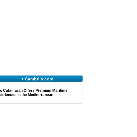
+ Cambrils.com
w Catamaran Offers Premium Maritime
eriences in the Mediterranean