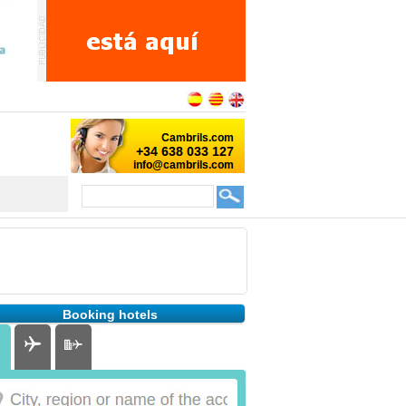
Booking hotels