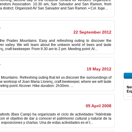
orning, second day of the costume contest for vendors. Organizers:
Vendors Association. 10.30 am, San Salvador and San Ramon, from
a district. Organized AV San Salvador and San Ramon. • Col. toge...
.
22 September 2012
of the Prades Mountains. Easy and refreshing outing to discover the
iver valley. We will learn about the unkwon world of bees and taste
ç, craft beekeeper. From 9.30 am to 2 pm. Meeting point: Al...
.
19 May 2012
s Mountains. Refreshing outing that let us discover the surroundings of
 the worksop of Joan Maria Llorenç, craft beekeeper, where we will taste
ting point: Alcover. Hike duration: 2h30mn. ...
Ne
Exp
05 April 2008
afonts (Baix Camp) ha organizado el ciclo de actividades "Adéntrate
n el objetivo de dar a conocer el patrimonio cultural y natural de la
exposiciones y charlas. Una de estas actividades es el t...