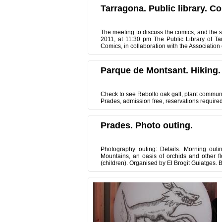
Tarragona. Public library. C
The meeting to discuss the comics, and the sis
2011, at 11:30 pm The Public Library of Ta
Comics, in collaboration with the Association 
Parque de Montsant. Hiking.
Check to see Rebollo oak gall, plant community
Prades, admission free, reservations require
Prades. Photo outing.
Photography outing: Details. Morning outi
Mountains, an oasis of orchids and other fl
(children). Organised by El Brogit Guiatges. 