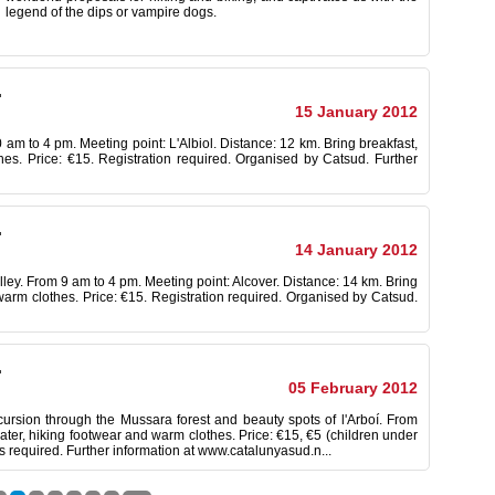
legend of the
dips
or
vampire
dogs.
.
15 January 2012
30 am to 4 pm. Meeting point: L'Albiol. Distance: 12 km. Bring breakfast,
hes. Price: €15. Registration required. Organised by Catsud. Further
.
14 January 2012
valley. From 9 am to 4 pm. Meeting point: Alcover. Distance: 14 km. Bring
 warm clothes. Price: €15. Registration required. Organised by Catsud.
.
05 February 2012
cursion through the Mussara forest and beauty spots of l'Arboí. From
ater, hiking footwear and warm clothes. Price: €15, €5 (children under
s required. Further information at www.catalunyasud.n...