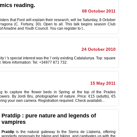
omics reading.
08 October 2011
ters that Ford will explain their research, will be Saturday, 8 October
rragona (C. Fortuny, 30). Open to all. This talk begins season Club
of Ariadne and Youth Council. You can register to t...
24 October 2010
 \ 's special interest was the \' only existing Catalalunya. Top: square
d. More information: Tel. +34977 871 732.
15 May 2011
ng to capture the flower beds in Spring at the top of the Prades
owers. By Jordi Bru, photographer of nature. Price: €15 (adults), €5
Bring your own camera. Registration required. Check availabili...
Pratdip : pure nature and legends of
vampires
Pratdip
is the natural
gateway to
the
Sierra de
Llaberia
,
offering
wonderfu
proposals for
hiking and
biking
,
and
captivates us
with
the