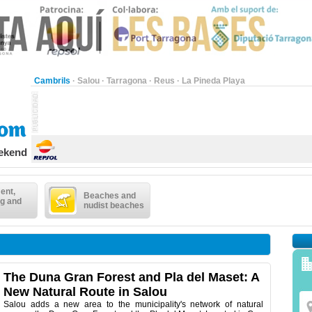
Cambrils
·
Salou
·
Tarragona
·
Reus
·
La Pineda Playa
eekend
ent,
Beaches and
g and
nudist beaches
The Duna Gran Forest and Pla del Maset: A
New Natural Route in Salou
Salou adds a new area to the municipality's network of natural