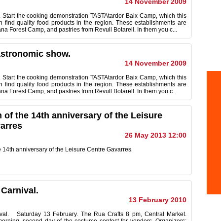
14 November 2009
Start the cooking demonstration TASTAtardor Baix Camp, which this
find quality food products in the region. These establishments are
a Forest Camp, and pastries from Revull Botarell. In them you c...
astronomic show.
14 November 2009
Start the cooking demonstration TASTAtardor Baix Camp, which this
find quality food products in the region. These establishments are
a Forest Camp, and pastries from Revull Botarell. In them you c...
 of the 14th anniversary of the Leisure
arres
26 May 2013 12:00
e 14th anniversary of the Leisure Centre Gavarres
 Carnival.
13 February 2010
ival. Saturday 13 February. The Rua Crafts 8 pm, Central Market.