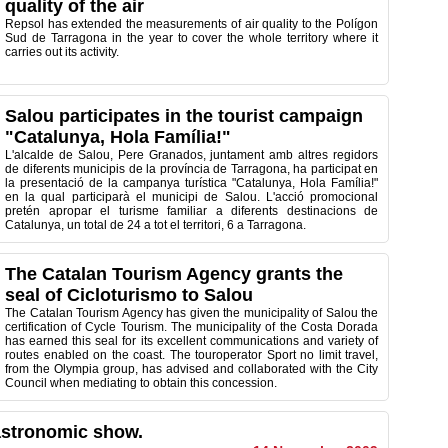
quality of the air
Repsol has extended the measurements of air quality to the Polígon
Sud de Tarragona in the year to cover the whole territory where it
carries out its activity.
Salou participates in the tourist campaign
"Catalunya, Hola Família!"
L'alcalde de Salou, Pere Granados, juntament amb altres regidors
de diferents municipis de la província de Tarragona, ha participat en
la presentació de la campanya turística "Catalunya, Hola Família!"
en la qual participarà el municipi de Salou. L'acció promocional
pretén apropar el turisme familiar a diferents destinacions de
Catalunya, un total de 24 a tot el territori, 6 a Tarragona.
The Catalan Tourism Agency grants the
seal of Cicloturismo to Salou
The Catalan Tourism Agency has given the municipality of Salou the
certification of Cycle Tourism. The municipality of the Costa Dorada
has earned this seal for its excellent communications and variety of
routes enabled on the coast. The touroperator Sport no limit travel,
from the Olympia group, has advised and collaborated with the City
Council when mediating to obtain this concession.
astronomic show.