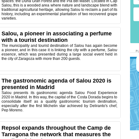
spaces: the Duna Gran Forest and the Pla del Maset. Located in Cap
Salou, this is a wooded area where nature and landscape blend with
traditional agricultural heritage, allowing Salou to reclaim a part of its
history, including an experimental plantation of two recovered grape
varieties.
Salou, a pioneer in associating a perfume
with a tourist destination
The municipality and tourist destination of Salou has again become
a pioneer, and in this case it is linking the city with a perfume,
Salou
essence
, which was presented during a large social event held in
the city of Zaragoza with more than 200 guests.
The gastronomic agenda of Salou 2020 is
presented in Madrid
Salou presents its gastronomic agenda Salou Food Experience
2020 in Madrid.
In this way, the capital of the Costa Dorada begins to
consolidate itself as a quality gastronomic tourism destination,
especially after the first Michelin star achieved by Deliranto's chef,
Pep Moreno.
Repsol expands throughout the Camp de
Tarragona the network that measures the