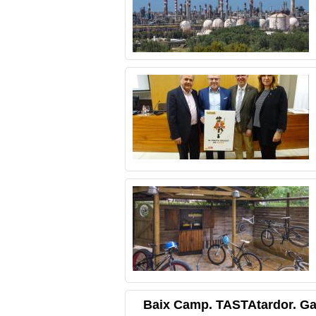
Baix Camp. TASTAtardor. G