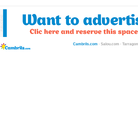
Cambrils.com
·
Salou.com
·
Tarragon