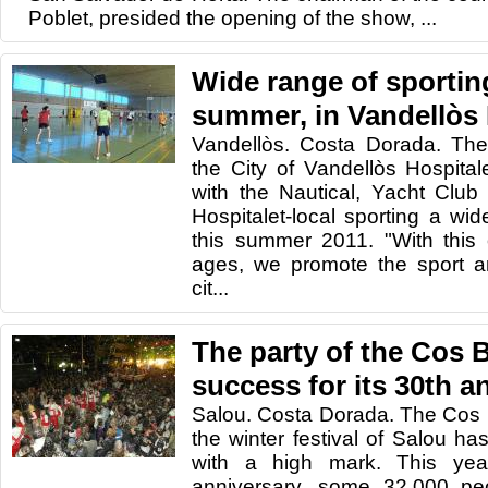
Poblet, presided the opening of the show, ...
Wide range of sporting
summer, in Vandellòs 
Vandellòs. Costa Dorada. The
the City of Vandellòs Hospitale
with the Nautical, Yacht Club
Hospitalet-local sporting a wide
this summer 2011. "With this o
ages, we promote the sport and
cit...
The party of the Cos B
success for its 30th a
Salou. Costa Dorada. The Cos Bl
the winter festival of Salou ha
with a high mark. This year
anniversary, some 32,000 peo