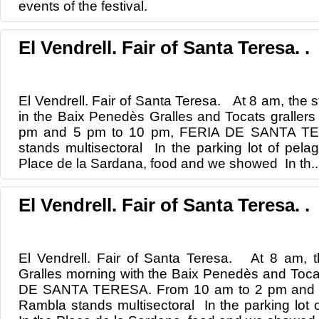
events
of the festival.
El Vendrell. Fair of Santa Teresa. .
El Vendrell. Fair of Santa Teresa. At 8 am, the st
in the Baix Penedès Gralles and Tocats graller
pm and 5 pm to 10 pm, FERIA DE SANTA TE
stands multisectoral In the parking lot of pela
Place de la Sardana, food and we showed In th..
El Vendrell. Fair of Santa Teresa. .
El Vendrell. Fair of Santa Teresa. At 8 am, th
Gralles morning with the Baix Penedès and Toca
DE SANTA TERESA. From 10 am to 2 pm and 5
Rambla stands multisectoral In the parking lot 