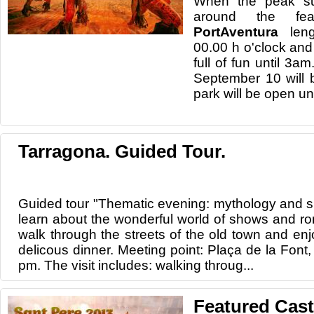
When the peak s
around the fe
PortAventura
leng
00.00 h o'clock an
full of fun until 3a
September 10 will b
park will be open unt
Tarragona. Guided Tour.
Guided tour "Thematic evening: mythology and s
learn about the wonderful world of shows and r
walk through the streets of the old town and enj
delicous dinner. Meeting point: Plaça de la Font,
pm. The visit includes: walking throug...
Featured Cast