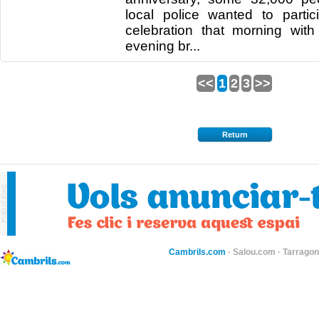
local police wanted to partici
celebration that morning wit
evening br...
<<
1
2
3
>>
Return
Cambrils.com
·
Salou.com
·
Tarragon