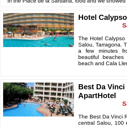
In the Place de la Sardana, food and we showed I
Hotel Calypso
S
The Hotel Calypso 
Salou, Tarragona. Th
a few minutes f
beautiful beaches
beach and Cala Lle
Best Da Vinci
ApartHotel
S
The Best Da Vinci R
central Salou, 100