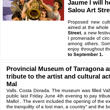
Jaume I will 
Salou Art Stre
Proposed new
cult
aimed at
the whole 
Street
, a new
festiv
I promenade
of
cir
among others.
So
enjoy
throughout th
to
September 1.
Provincial Museum of Tarragona a
tribute to the artist and cultural ac
Mal
Valls. Costa Dorada. The museum was filled Vall
public last Friday June 4th evening to pay tribut
Mallol . The event included the opening of the exh
the tranquility of a lost man, a country" and the 