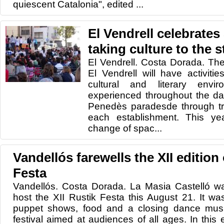
quiescent Catalonia", edited ...
El Vendrell celebrates
taking culture to the s
El Vendrell. Costa Dorada. Th
El Vendrell will have activities
cultural and literary envi
experienced throughout the day
Penedès paradesde through tra
each establishment. This ye
change of spac...
Vandellós farewells the XII edition
Festa
Vandellós. Costa Dorada. La Masia Castelló w
host the XII Rustik Festa this August 21. It wa
puppet shows, food and a closing dance musi
festival aimed at audiences of all ages. In this e