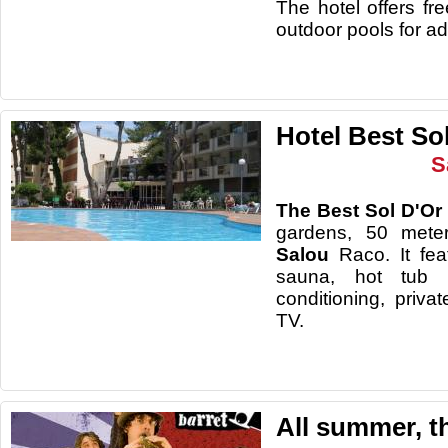
The hotel offers fr
outdoor pools for ad
Hotel Best So
S
The Best Sol D'Or
gardens, 50 mete
Salou
Raco. It fe
sauna, hot tub 
conditioning, priva
TV.
All summer, t