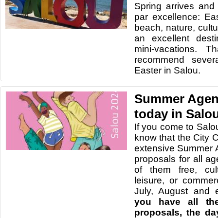
Spring arrives and 
par excellence: Eas
beach, nature, cultu
an excellent dest
mini-vacations. 
recommend severa
Easter in Salou.
Summer Agend
today in Salo
If you come to Salo
know that the City 
extensive Summer A
proposals for all age
of them free, cult
leisure, or commer
July, August and 
you have all the
proposals, the da