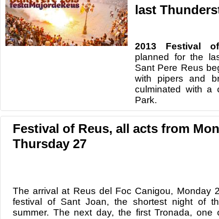
last Thunders
2013 Festival o
planned for the la
Sant Pere Reus beg
with pipers and b
culminated with a 
Park.
Festival of Reus, all acts from Mo
Thursday 27
The arrival at
Reus
del Foc
Canigou
,
Monday
festival of
Sant
Joan
,
the shortest night
of t
summer.
The next day
, the first
Tronada
, one