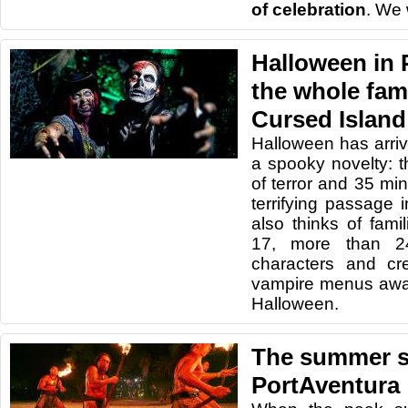
of celebration
. We 
Halloween in 
the whole fam
Cursed Island 
Halloween has arriv
a spooky novelty: 
of terror and 35 min
terrifying passage 
also thinks of fami
17, more than 2
characters and cr
vampire menus awai
Halloween.
The summer st
PortAventura