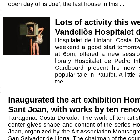
open day of 'is Joe', the last house in this ...
Lots of activity this 
Vandellòs Hospitalet d
Hospitalet de l'Infant. Costa Do
weekend a good start tomorrow
at 6pm, offered a new session
library Hospitalet de Pedro I
Cardboard present his new s
popular tale in Patufet. A little
the...
Inaugurated the art exhibition Ho
Sant Joan, with works by ten reno
Tarragona. Costa Dorada. The work of ten artists
center gives shape and content of the series H
Joan, organized by the Art Association Montsagr
San Salvador de Horta. The chairman of the coun