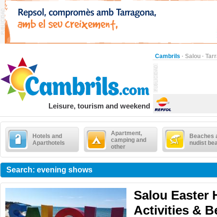
Cambrils
·
Salou
·
Tar
Leisure, tourism and weekend
Apartment,
Hotels and
Beaches 
camping and
Aparthotels
nudist be
other
Search: evening shows
Salou Easter 
Activities & 