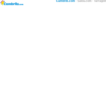
Cambrils.com
·
Salou.com
·
Tarragon