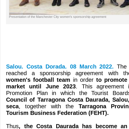
Presentation of the Manchester City women's sponsorship agreement
Salou. Costa Dorada. 08 March 2022.
The
reached a sponsorship agreement with th
women's football team
in order
to promote 
market until June 2023
. This agreement i
Promotion Plan in which the Tourist Boar
Council of Tarragona Costa Daurada, Salou,
seca
, together with the
Tarragona Provin
Tourism Business Federation (FEHT).
Thus
, the Costa Daurada has become an O