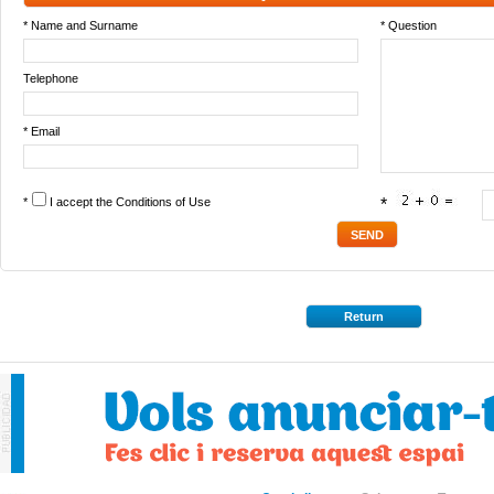
* Name and Surname
* Question
Telephone
* Email
*
I accept the
Conditions of Use
*
Return