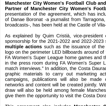
Manchester City Women's Football Club and 
Partner of Manchester City Women's Footb
presentation of the agreement, which has incl
of Danae Boronat -a journalist from Tarragona, 
broadcasts-, has been held at the Castle of Vila
As explained by Quim Cristià, vice-president 
sponsorship for the 2021-2022 and 2022-2023 
multiple actions
such as the issuance of the
logo on the perimeter LED billboards around of 
FA Women's Super League home games and the
in the press room during FA Women's Super L
match interviews.” In addition, the Costa Daur
graphic materials to carry out marketing act
campaigns, publications will also be made 
networks and content will be created jointly. Wi
draw will also be held among female Mancheste
give them the opportunity to visit the Costa Dor