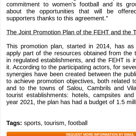
commitment to women's football and its gro
about the opportunities that will be offe
supporters thanks to this agreement.”
The Joint Promotion Plan of the FEHT and the T
This promotion plan, started in 2014, has as 
apply part of the resources obtained from the 
in regulated establishments, and the FEHT is 
it. According to the participating actors, for seve
synergies have been created between the publi
to achieve promotion objectives, both related 
and to the towns of Salou, Cambrils and Vila
tourist establishments: hotels, campsites an
year 2021, the plan has had a budget of 1.5 mill
Tags:
sports
,
tourism
,
football
REQUEST MORE INFORMATION BY EMAIL