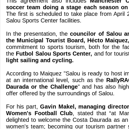
This agreement also includes
Manchester C
soccer team doing a stage each season on
The first is scheduled to take place from April 
Salou Sports Center facilities.
In the presentation, the
councilor of Salou a
the Municipal Tourist Board, Hécto Maiquez
commitment to sports tourism, both for the faci
the
Futbol Salou Sports Center,
and for tourist
light sailing and cycling.
According to Maiquez "Salou is ready to host i
at an international level, such as the
RallyRA
Daurada or the Challenge
" and has also highl
offer offered by the surroundings of Salou.
For his part,
Gavin Makel, managing director
Women's Football Club
, stated that “at Ma
delighted to welcome the Costa Daurada as an o
women's team; becoming our tourism partner s