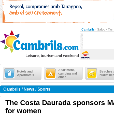
Cambrils
·
Salou
·
Tar
Leisure, tourism and weekend
Apartment,
Hotels and
Beaches 
camping and
Aparthotels
nudist be
other
Cambrils / News / Sports
The Costa Daurada sponsors Ma
for women