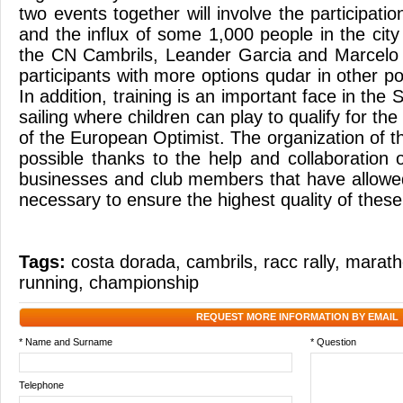
two events together will involve the participatio
and the influx of some 1,000 people in the city
the CN Cambrils, Leander Garcia and Marcelo 
participants with more options qudar in other pos
In addition, training is an important face in th
sailing where children can play to qualify for the 
of the European Optimist. The organization of 
possible thanks to the help and collaboration o
businesses and club members that have allowe
necessary to ensure the highest quality of these
Tags:
costa dorada
,
cambrils
,
racc rally
,
marath
running
,
championship
REQUEST MORE INFORMATION BY EMAIL
* Name and Surname
* Question
Telephone