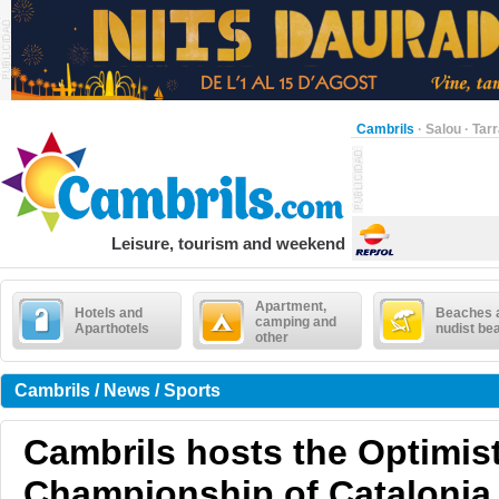
Cambrils
·
Salou
·
Tar
Leisure, tourism and weekend
Apartment,
Hotels and
Beaches 
camping and
Aparthotels
nudist be
other
Cambrils / News / Sports
Cambrils hosts the Optimis
Championship of Catalonia