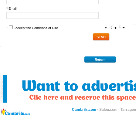
* Email
*
I accept the
Conditions of Use
*
Return
Cambrils.com
·
Salou.com
·
Tarragon