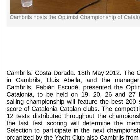
Cambrils hosts the Optimist Championship of Catalo
Cambrils. Costa Dorada. 18th May 2012. The Ci
in Cambrils, Lluis Abella, and the manage
Cambrils, Fabián Escudé, presented the Opti
Catalonia, to be held on 19, 20, 26 and 27 M
sailing championship will feature the best 200 
score of Catalonia Catalan clubs. The competitio
12 tests distributed throughout the championsh
the last test scoring will determine the me
Selection to participate in the next champions
organized by the Yacht Club also Cambrils from