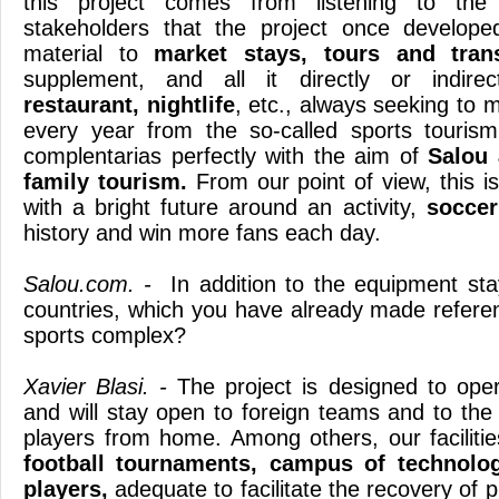
this project comes from listening to t
stakeholders that the project once develope
material to
market stays, tours and trans
supplement, and all it directly or indire
restaurant, nightlife
, etc., always seeking to 
every year from the so-called sports touris
complentarias perfectly with the aim of
Salou 
family tourism.
From our point of view, this is
with a bright future around an activity,
soccer
history and win more fans each day.
Salou.com. -
In addition to the equipment sta
countries, which you have already made referen
sports complex?
Xavier Blasi. -
The project is designed to ope
and will stay open to foreign teams and to the 
players from home. Among others, our facilities
football tournaments, campus of technolog
players,
adequate to facilitate the recovery of p