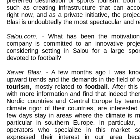
preferred destination of sports tourism, both 
such as creating infrastructure that can a
right now, and as a private initiative, the proj
Blasi is undoubtedly the most spectacular and r
Salou.com. -
What has been the motivation
company is committed to an innovative projec
considering setting in Salou for a large spo
devoted to football?
Xavier Blasi. -
A few months ago I was know
upward trends and the demands in the field of t
tourism
, mostly related to
football
. After thi
with more information and find that indeed the
Nordic countries and Central Europe by teams
climate rigor of their countries, are interested
few days stay in areas where the climate is m
particular in southern Europe. In particular
operators who specialize in this market 
expressed their interest in our area bec