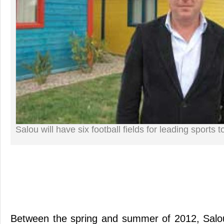
Salou will have six football fields for leading sports 
Between the spring and summer of 2012, Salou