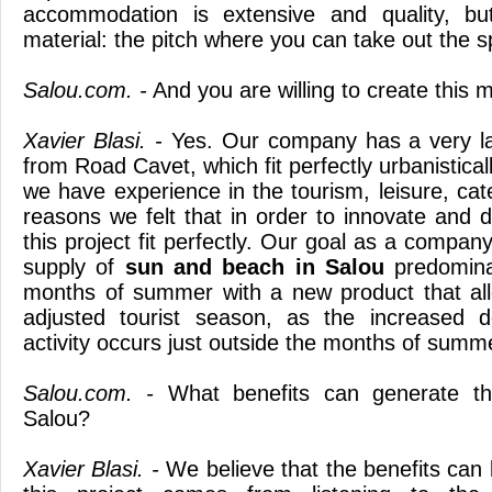
accommodation is extensive and quality, bu
material: the pitch where you can take out the s
Salou.com. -
And you are willing to create this m
Xavier Blasi. -
Yes. Our company has a very la
from Road Cavet, which fit perfectly urbanistical
we have experience in the tourism, leisure, cater
reasons we felt that in order to innovate and d
this project fit perfectly. Our goal as a compan
supply of
sun and beach
in Salou
predomina
months of summer with a new product that all
adjusted tourist season, as the increased 
activity occurs just outside the months of summ
Salou.com. -
What benefits can generate thi
Salou?
Xavier Blasi. -
We believe that the benefits can 