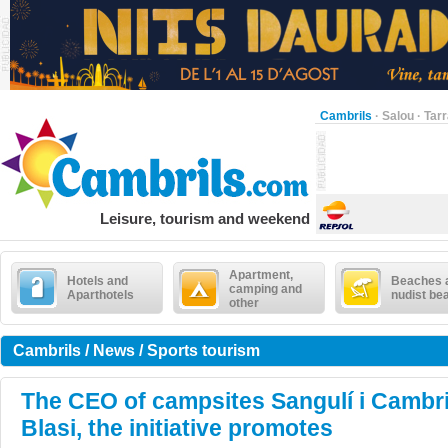
Cambrils
·
Salou
·
Tar
Leisure, tourism and weekend
Apartment,
Hotels and
Beaches 
camping and
Aparthotels
nudist be
other
Cambrils / News / Sports tourism
The CEO of campsites Sangulí i Cambri
Blasi, the initiative promotes