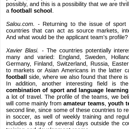
possibly, and this is a possibility that we are thr
a
football
school
.
Salou.com. -
Returning to the issue of sport 
countries that can act as source markets, inte
And what would be the applicant team's profile?
Xavier Blasi. -
The countries potentially intere
many and varied: England, Sweden, Holland
Germany, Finland, Switzerland, Russia, Easter
to markets or Asian Americans in the latter 
football
side, where we also found that there is
In addition, another interesting field is t
combination of sport and language learning
a lot of travel. The profile of the teams, we b
will come mainly from
amateur teams
,
youth 
second line, since some of these countries to reg
in soccer, as well of weekly training and regu
includes a stay of several days outside the cou