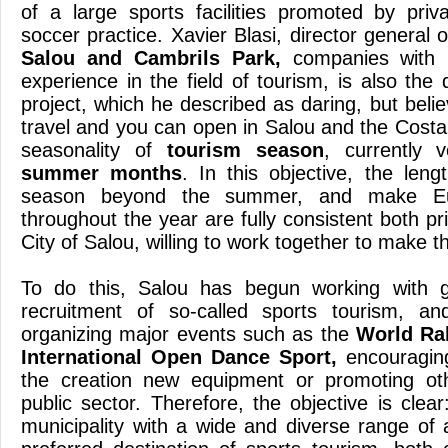
of a large sports facilities promoted by pri
soccer practice. Xavier Blasi, director general o
Salou and Cambrils Park,
companies with 
experience in the field of tourism, is also the
project, which he described as daring, but bel
travel and you can open in Salou and the Costa
seasonality of
tourism season
, currently 
summer months
. In this objective, the leng
season beyond the summer, and make E
throughout the year are fully consistent both pri
City of Salou, willing to work together to make th
To do this, Salou has begun working with gr
recruitment of so-called sports tourism, and
organizing major events such as the
World Ra
International Open Dance Sport,
encouraging
the creation new equipment or promoting oth
public sector. Therefore, the objective is clear
municipality with a wide and diverse range o