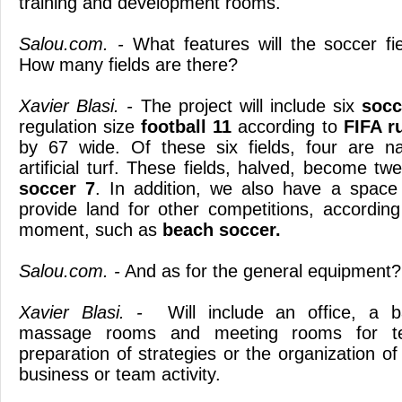
training and development rooms.
Salou.com. -
What features will the soccer fi
How many fields are there?
Xavier Blasi. -
The project will include six
socce
regulation size
football 11
according to
FIFA r
by 67 wide. Of these six fields, four are n
artificial turf. These fields, halved, become twe
soccer 7
. In addition, we also have a space 
provide land for other competitions, accordin
moment, such as
beach soccer.
Salou.com. -
And as for the general equipment?
Xavier Blasi. -
Will include an office, a b
massage rooms and meeting rooms for tech
preparation of strategies or the organization of
business or team activity.