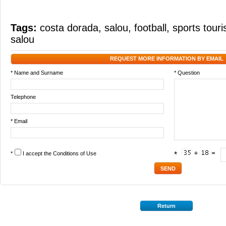
Tags:
costa dorada
,
salou
,
football
,
sports tour
salou
REQUEST MORE INFORMATION BY EMAIL
* Name and Surname
* Question
Telephone
* Email
*
I accept the
Conditions of Use
*
Return