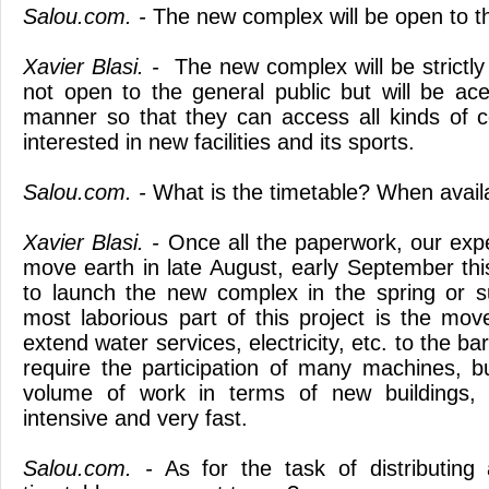
Salou.com. -
The new complex will be open to t
Xavier Blasi. -
The new complex will be strictly
not open to the general public but will be ace
manner so that they can access all kinds of 
interested in new facilities and its sports.
Salou.com. -
What is the timetable? When availab
Xavier Blasi. -
Once all the paperwork, our expec
move earth in late August, early September thi
to launch the new complex in the spring or
most laborious part of this project is the mo
extend water services, electricity, etc. to the b
require the participation of many machines, but
volume of work in terms of new buildings,
intensive and very fast.
Salou.com. -
As for the task of distributing