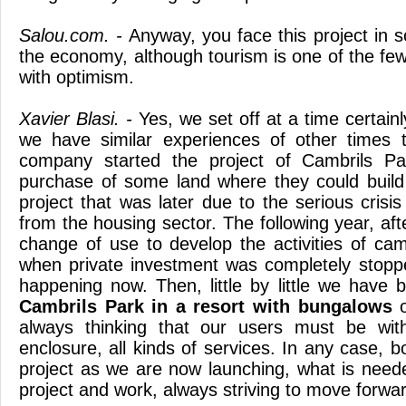
Salou.com. -
Anyway, you face this project in so
the economy, although tourism is one of the fe
with optimism.
Xavier Blasi. -
Yes, we set off at a time certainl
we have similar experiences of other times 
company started the project of Cambrils Pa
purchase of some land where they could build
project that was later due to the serious crisis
from the housing sector. The following year, af
change of use to develop the activities of ca
when private investment was completely stopp
happening now. Then, little by little we have 
Cambrils Park in a resort with bungalows
o
always thinking that our users must be with
enclosure, all kinds of services. In any case, 
project as we are now launching, what is neede
project and work, always striving to move forwa