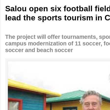
Salou open six football fiel
lead the sports tourism in 
The project will offer tournaments, spo
campus modernization of 11 soccer, fo
soccer and beach soccer