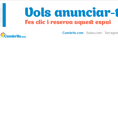
Cambrils.com
·
Salou.com
·
Tarragon