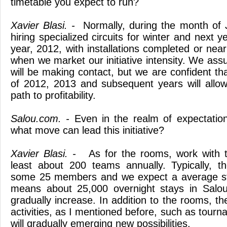
timetable you expect to run?
Xavier Blasi. -
Normally, during the month of J
hiring specialized circuits for winter and next 
year, 2012, with installations completed or near
when we market our initiative intensity. We assu
will be making contact, but we are confident th
of 2012, 2013 and subsequent years will allo
path to profitability.
Salou.com. -
Even in the realm of expectation
what move can lead this initiative?
Xavier Blasi. -
As for the rooms, work with t
least about 200 teams annually. Typically, 
some 25 members and we expect a average sta
means about 25,000 overnight stays in Salou,
gradually increase. In addition to the rooms, th
activities, as I mentioned before, such as tour
will gradually emerging new possibilities.