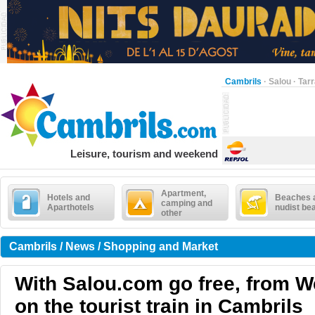
Cambrils
·
Salou
·
Tar
Leisure, tourism and weekend
Apartment,
Hotels and
Beaches 
camping and
Aparthotels
nudist be
other
Cambrils / News / Shopping and Market
With Salou.com go free, from 
on the tourist train in Cambrils