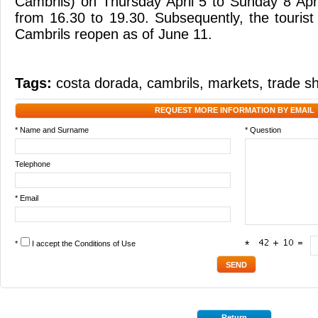
Cambrils) on Thursday April 5 to Sunday 8 Apr
from 16.30 to 19.30. Subsequently, the tourist
Cambrils reopen as of June 11.
Tags:
costa dorada
,
cambrils
,
markets
,
trade s
REQUEST MORE INFORMATION BY EMAIL
* Name and Surname
* Question
Telephone
* Email
*
I accept the
Conditions of Use
*
Return