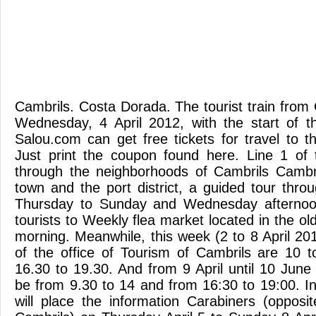
Cambrils. Costa Dorada. The tourist train from 
Wednesday, 4 April 2012, with the start of 
Salou.com can get free tickets for travel to th
Just print the coupon found here. Line 1 of t
through the neighborhoods of Cambrils Cambri
town and the port district, a guided tour thro
Thursday to Sunday and Wednesday afternoon
tourists to Weekly flea market located in the 
morning. Meanwhile, this week (2 to 8 April 20
of the office of Tourism of Cambrils are 10 
16.30 to 19.30. And from 9 April until 10 June
be from 9.30 to 14 and from 16:30 to 19:00. In
will place the information Carabiners (oppos