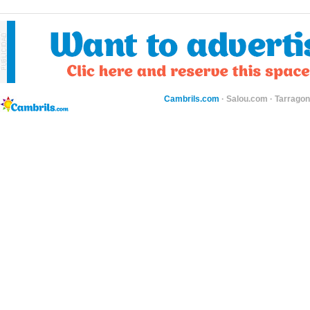
Cambrils.com
·
Salou.com
·
Tarragon