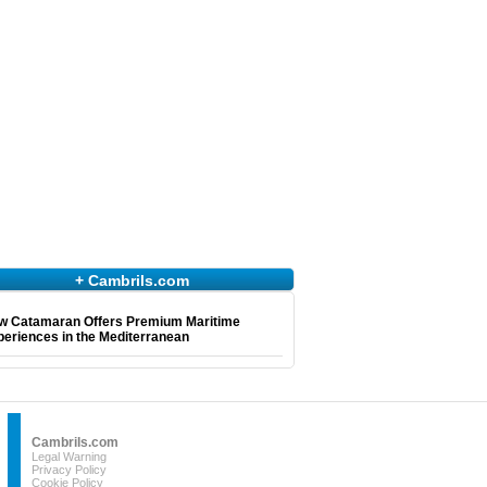
+ Cambrils.com
w Catamaran Offers Premium Maritime
eriences in the Mediterranean
Cambrils.com
Legal Warning
Privacy Policy
Cookie Policy