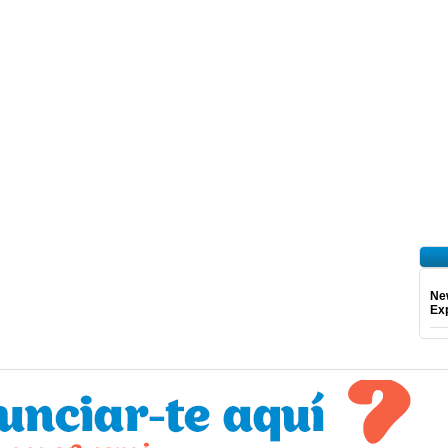
Ne
Exp