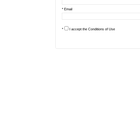
* Email
*
I accept the
Conditions of Use