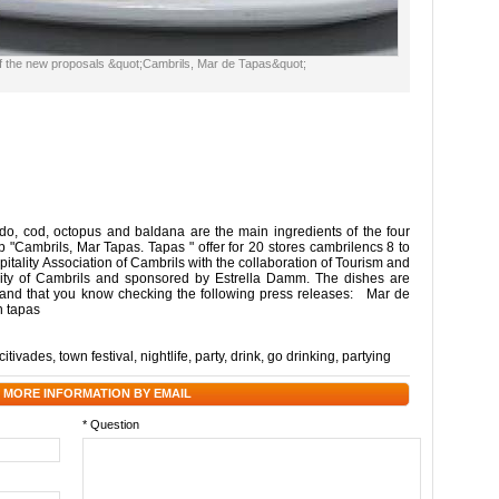
f the new proposals &quot;Cambrils, Mar de Tapas&quot;
o, cod, octopus and baldana are the main ingredients of the four
p "Cambrils, Mar Tapas. Tapas " offer for 20 stores cambrilencs 8 to
pitality Association of Cambrils with the collaboration of Tourism and
ty of Cambrils and sponsored by Estrella Damm. The dishes are
 and that you know checking the following press releases: Mar de
n tapas
citivades
,
town festival
,
nightlife
,
party
,
drink
,
go drinking
,
partying
 MORE INFORMATION BY EMAIL
* Question