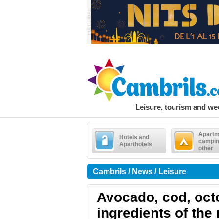
Leisure, tourism and w
Apartm
Hotels and
campin
Aparthotels
other
Cambrils / News / Leisure
Avocado, cod, oct
ingredients of the