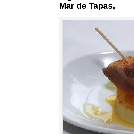
Mar de Tapas,