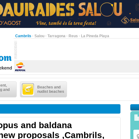
Cambrils
·
Salou
·
Tarragona
·
Reus
·
La Pineda Playa
eekend
ent,
Beaches and
g and
nudist beaches
opus and baldana
 new proposals ,Cambrils,