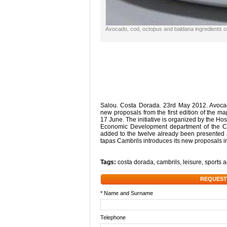
Avocado, cod, octopus and baldana ingredients o
Salou. Costa Dorada. 23rd May 2012. Avocad
new proposals from the first edition of the ma
17 June. The initiative is organized by the Hos
Economic Development department of the Ci
added to the twelve already been presented
tapas Cambrils introduces its new proposals i
Tags:
costa dorada
,
cambrils
,
leisure
,
sports a
REQUEST
* Name and Surname
Telephone