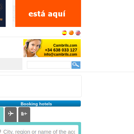
Booking hotels