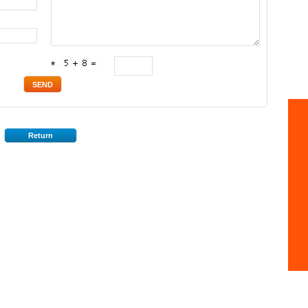
*
Return