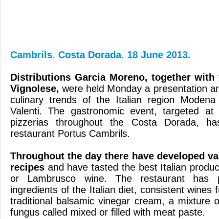
Cambrils. Costa Dorada. 18 June 2013.
Distributions
Garcia
Moreno
, together
with
Vignolese
,
were held
Monday a
presentation
an
culinary trends
of
the Italian region
Modena
Valenti
.
The
gastronomic event
,
targeted at
pizzerias
throughout
the Costa Dorada
, ha
restaurant
Portus
Cambrils.
Throughout
the day there
have developed va
recipes
and
have tasted
the best
Italian produc
or
Lambrusco
wine
.
The restaurant
has 
ingredients of the
Italian diet
,
consistent
wines
traditional
balsamic vinegar
cream
,
a mixture o
fungus
called
mixed
or
filled with meat
paste
.