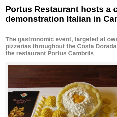
Portus Restaurant hosts a 
demonstration Italian in Ca
The gastronomic event, targeted at ow
pizzerias throughout the Costa Dorada,
the restaurant Portus Cambrils