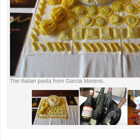
The Italian pasta from Garcia Moreno.