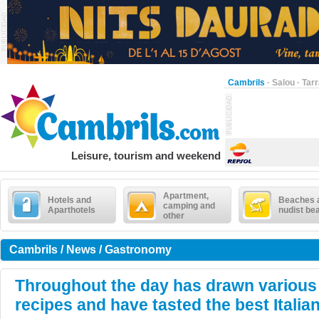
Cambrils
·
Salou
·
Tar
Leisure, tourism and weekend
Apartment,
Hotels and
Beaches 
camping and
Aparthotels
nudist be
other
Cambrils / News / Gastronomy
Throughout the day has drawn various
recipes and have tasted the best Italia