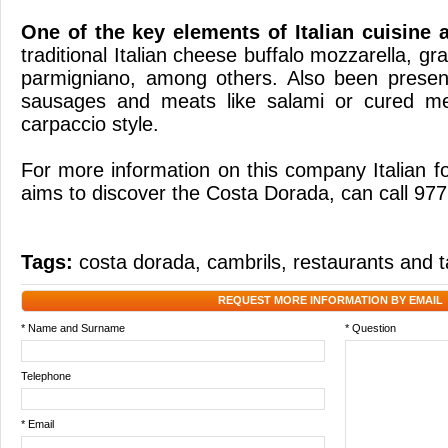
One of
the key elements
of Italian cuisine
traditional
Italian
cheese
buffalo mozzarella
,
gr
parmigniano
, among others.
Also been presen
sausages
and
meats
like
salami
or
cured m
carpaccio
style
.
For more information
on this company
Italian
f
aims to discover
the Costa
Dorada,
can call
977
Tags:
costa dorada
,
cambrils
,
restaurants and 
REQUEST MORE INFORMATION BY EMAIL
* Name and Surname
* Question
Telephone
* Email