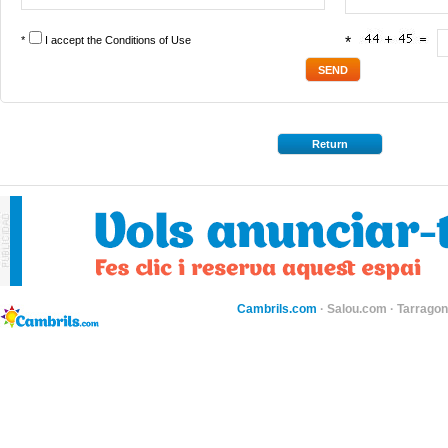
*
I accept the
Conditions of Use
*
Return
Cambrils.com
·
Salou.com
·
Tarragon