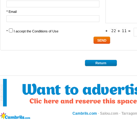
* Email
*
I accept the
Conditions of Use
*
Return
Cambrils.com
·
Salou.com
·
Tarragon