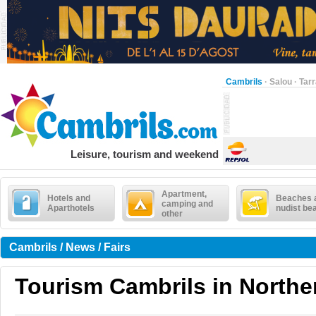
Cambrils
·
Salou
·
Tar
Leisure, tourism and weekend
Apartment,
Hotels and
Beaches 
camping and
Aparthotels
nudist be
other
Cambrils / News / Fairs
Tourism Cambrils in Northe