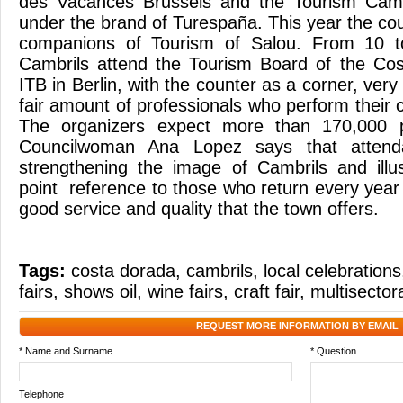
des Vacances Brussels and the Tourism Camb
under the brand of Turespaña. This year the cou
companions of Tourism of Salou. From 10 
Cambrils attend the Tourism Board of the Cos
ITB in Berlin, with the counter as a corner, very
fair amount of professionals who perform their
The organizers expect more than 170,000 
Councilwoman Ana Lopez says that attenda
strengthening the image of Cambrils and illu
point reference to those who return every year
good service and quality that the town offers.
Tags:
costa dorada
,
cambrils
,
local celebrations
fairs
,
shows oil
,
wine fairs
,
craft fair
,
multisectora
REQUEST MORE INFORMATION BY EMAIL
* Name and Surname
* Question
Telephone