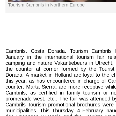
Tourism Cambrils in Northern Europe
Cambrils. Costa Dorada. Tourism Cambrils h
January in the international tourism fair re
camping and nature Vakantiebeurs in Utrecht, 
the counter at corner formed by the Touris
Dorada. A market in Holland are loyal to the c
this year, as has encountered in charge of Ca
counter, Marta Sierra, are more receptive whil
Cambrils, as certified in family tourism or
promenade west, etc.. The fair was attended 
Cambrils Tourism promotional brochures were 
municipalities. This Thursday, 4 February inau