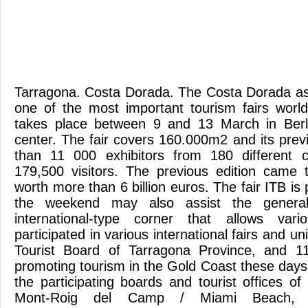
Tarragona. Costa Dorada. The Costa Dorada as
one of the most important tourism fairs worl
takes place between 9 and 13 March in Berl
center. The fair covers 160.000m2 and its prev
than 11 000 exhibitors from 180 different c
179,500 visitors. The previous edition came 
worth more than 6 billion euros. The fair ITB is 
the weekend may also assist the general
international-type corner that allows vari
participated in various international fairs and un
Tourist Board of Tarragona Province, and 1
promoting tourism in the Gold Coast these days in
the participating boards and tourist offices of
Mont-Roig del Camp / Miami Beach, Vi