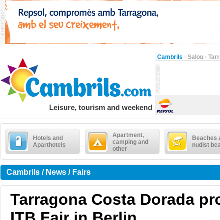
Cambrils
·
Salou
·
Tar
Leisure, tourism and weekend
Apartment,
Hotels and
Beaches 
camping and
Aparthotels
nudist be
other
Cambrils / News / Fairs
Tarragona Costa Dorada pr
ITB Fair in Berlin