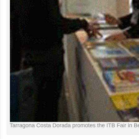
Tarragona Costa Dorada promotes the ITB Fair in Be