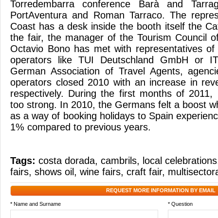
Torredembarra conference Barà and Tarrag
PortAventura and Roman Tarraco. The repres
Coast has a desk inside the booth itself the C
the fair, the manager of the Tourism Council o
Octavio Bono has met with representatives of
operators like TUI Deutschland GmbH or IT
German Association of Travel Agents, agenc
operators closed 2010 with an increase in r
respectively. During the first months of 2011
too strong. In 2010, the Germans felt a boost 
as a way of booking holidays to Spain experienc
1% compared to previous years.
Tags:
costa dorada
,
cambrils
,
local celebrations
fairs
,
shows oil
,
wine fairs
,
craft fair
,
multisectora
REQUEST MORE INFORMATION BY EMAIL
* Name and Surname
* Question