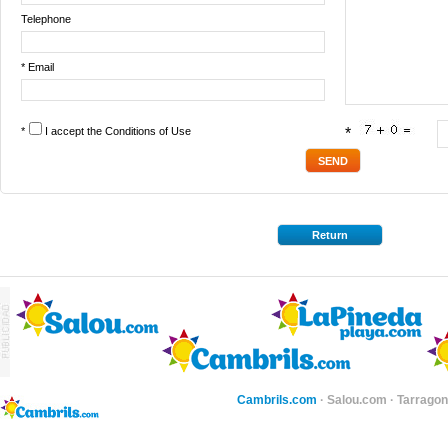
Telephone
* Email
*
I accept the
Conditions of Use
*
Return
Cambrils.com
·
Salou.com
·
Tarragon