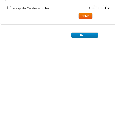
*
I accept the
Conditions of Use
*
Return