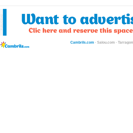
Cambrils.com
·
Salou.com
·
Tarragon