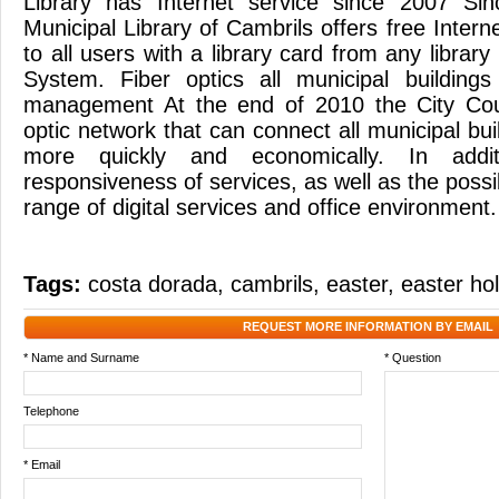
Library has Internet service since 2007 Si
Municipal Library of Cambrils offers free Intern
to all users with a library card from any library
System. Fiber optics all municipal buildings
management At the end of 2010 the City Counc
optic network that can connect all municipal bu
more quickly and economically. In addit
responsiveness of services, as well as the possib
range of digital services and office environmen
Tags:
costa dorada
,
cambrils
,
easter
,
easter ho
REQUEST MORE INFORMATION BY EMAIL
* Name and Surname
* Question
Telephone
* Email