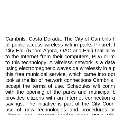
Cambrils. Costa Dorada. The City of Cambrils h
of public access wireless wifi in parks Pinaret
City Hall (Room Agora, OAC and Hall) that allo
to the Internet from their computers, PDA or 
to this technology. A wireless network is a da
using electromagnetic waves da wirelessly in a p
this free municipal service, which came into ope
look at the list of network connections Cambrils 
accept the terms of use. Schedules wifi conn
with the opening of the parks and municipal 
provides citizens with an Internet connection 
savings. The initiative is part of the City Coun
use of new technologies and procedures on-