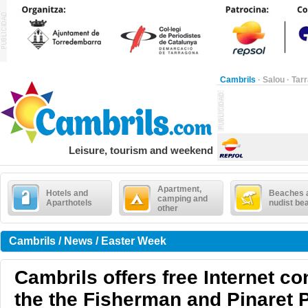
Cambrils
·
Salou
·
Tar
Leisure, tourism and weekend
Apartment,
Hotels and
Beaches 
camping and
Aparthotels
nudist be
other
Cambrils / News / Easter Week
Cambrils offers free Internet co
the the Fisherman and Pinaret 