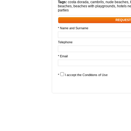
Tags:
costa dorada
,
cambrils
,
nude beaches
,
beaches
,
beaches with playgrounds
,
hotels n
parties
REQUEST
* Name and Surname
Telephone
* Email
*
I accept the
Conditions of Use