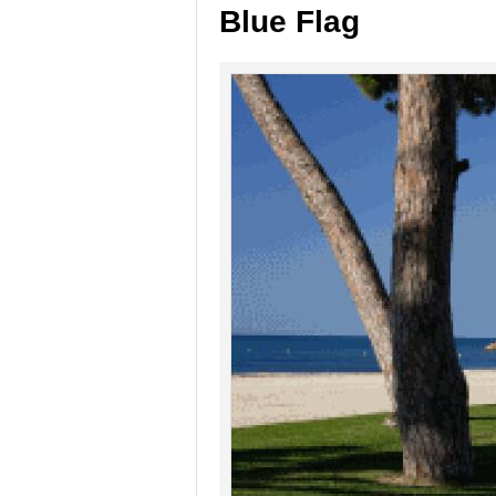
Blue Flag