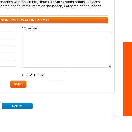
beaches with beach bar
,
beach activities
,
water sports
,
services
ear the beach
,
restaurants on the beach
,
eat at the beach
,
beach
 MORE INFORMATION BY EMAIL
* Question
*
Return