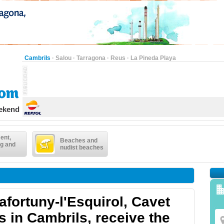
Cambrils
·
Salou
·
Tarragona
·
Reus
·
La Pineda Playa
eekend
ent,
Beaches and
g and
nudist beaches
afortuny-l'Esquirol, Cavet
s in Cambrils, receive the