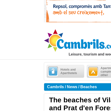
Leisure, tourism and w
Apartm
Hotels and
campin
Aparthotels
other
Cambrils / News / Beaches
The beaches of Vil
and Prat d'en Fore