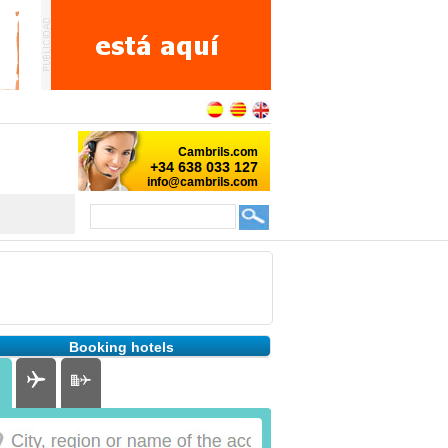
Booking hotels