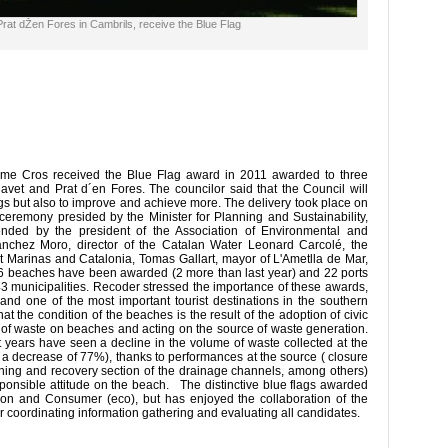
Prat dŽen Fores in Cambrils, receive the Blue Flag
rme Cros received the Blue Flag award in 2011 awarded to three
Cavet and Prat d´en Fores. The councilor said that the Council will
ags but also to improve and achieve more. The delivery took place on
eremony presided by the Minister for Planning and Sustainability,
nded by the president of the Association of Environmental and
chez Moro, director of the Catalan Water Leonard Carcolé, the
st Marinas and Catalonia, Tomas Gallart, mayor of L'Ametlla de Mar,
, 86 beaches have been awarded (2 more than last year) and 22 ports
 43 municipalities. Recoder stressed the importance of these awards,
 and one of the most important tourist destinations in the southern
t the condition of the beaches is the result of the adoption of civic
g of waste on beaches and acting on the source of waste generation.
ent years have seen a decline in the volume of waste collected at the
a decrease of 77%), thanks to performances at the source ( closure
eaning and recovery section of the drainage channels, among others)
ponsible attitude on the beach. The distinctive blue flags awarded
ion and Consumer (eco), but has enjoyed the collaboration of the
r coordinating information gathering and evaluating all candidates.