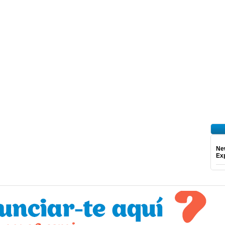
Ne
Exp