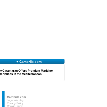
+ Cambrils.com
w Catamaran Offers Premium Maritime
eriences in the Mediterranean
Cambrils.com
Legal Warning
Privacy Policy
Cookie Policy