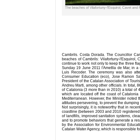
The beaches of Vilafortuny-l'Esquirol, Cavet and 
Cambrils. Costa Dorada. The Councillor Ca
beaches of Cambrils: Vilafortuny-l'Esquirol, 
continue to work not only to keep the three fl
Sunday 19 June 2011 l'Ametlla de Mar, in a c
Luis Recoder. The ceremony was also atte
Consumer Education (eco), Jose Ramon San
President of the Catalan Association of Touri
Andreu Marti, among other officials. In total
of Catalonia (3 more than in 2010) a total of
which are located off the coast of Catalonia
Mediterranean. However, the Minister noted tha
attitudes persevering, to prevent the dumpin
Not surprisingly, it is noteworthy that in rec
coastline (between 2003 and 2010 registered 
of landfills, improved sanitation systems, cl
and to promote behaviors that generate a res
by the Association for Environmental Educat
Catalan Water Agency, which is responsible fo