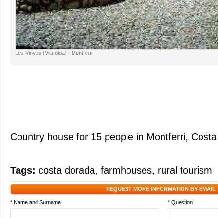
Les Vinyes (Vilardida) - Montferri
Country house for 15 people in Montferri, Cost
Tags:
costa dorada
,
farmhouses
,
rural tourism
REQUEST MORE INFORMATION BY EMAIL
* Name and Surname
* Question