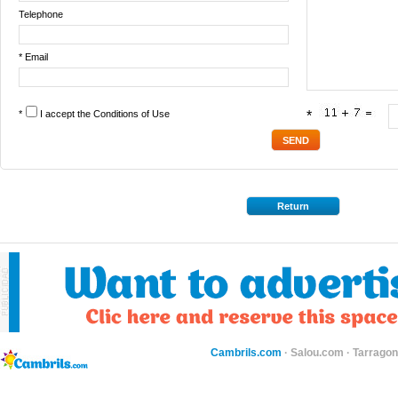
Telephone
* Email
*
I accept the
Conditions of Use
*
Return
Cambrils.com
·
Salou.com
·
Tarragon