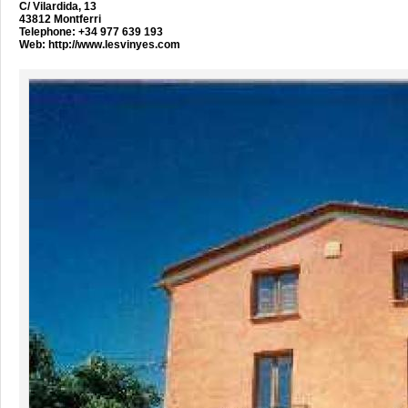
C/ Vilardida, 13
43812 Montferri
Telephone: +34 977 639 193
Web:
http://www.lesvinyes.com