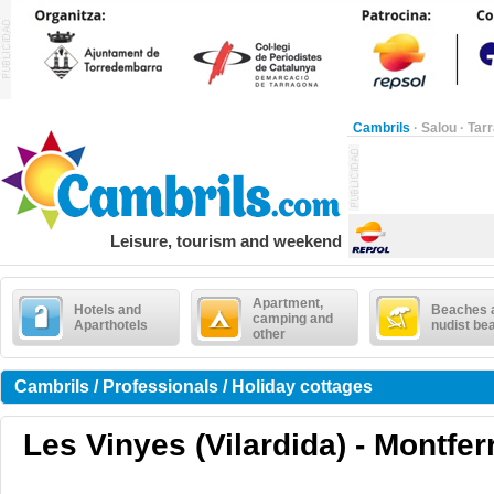
Cambrils
·
Salou
·
Tar
Leisure, tourism and weekend
Apartment,
Hotels and
Beaches 
camping and
Aparthotels
nudist be
other
Cambrils / Professionals / Holiday cottages
Les Vinyes (Vilardida) - Montferr