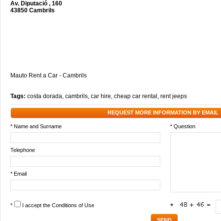
Av. Diputació , 160
43850 Cambrils
Mauto Rent a Car - Cambrils
Tags:
costa dorada
,
cambrils
,
car hire
,
cheap car rental
,
rent jeeps
REQUEST MORE INFORMATION BY EMAIL
* Name and Surname
* Question
Telephone
* Email
*
I accept the
Conditions of Use
*