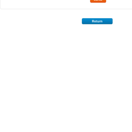
Return