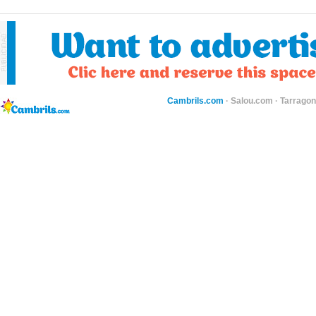
Cambrils.com
·
Salou.com
·
Tarragon