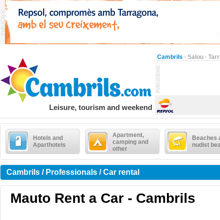
Cambrils
·
Salou
·
Tar
Leisure, tourism and weekend
Apartment,
Hotels and
Beaches 
camping and
Aparthotels
nudist be
other
Cambrils / Professionals / Car rental
Mauto Rent a Car - Cambrils