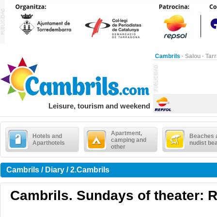
Cambrils
·
Salou
·
Tar
Leisure, tourism and weekend
Apartment,
Hotels and
Beaches 
camping and
Aparthotels
nudist be
other
Cambrils / Diary / 2.Cambrils
Cambrils. Sundays of theater: R