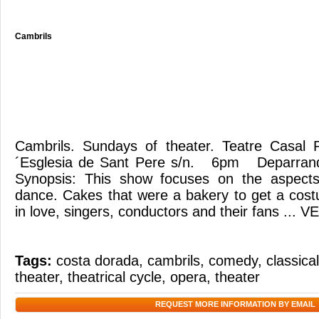
Cambrils
Cambrils. Sundays of theater. Teatre Casal P
´Esglesia de Sant Pere s/n. 6pm Deparrand
Synopsis: This show focuses on the aspects
dance. Cakes that were a bakery to get a cost
in love, singers, conductors and their fans ... 
Tags:
costa dorada
,
cambrils
,
comedy
,
classica
theater
,
theatrical cycle
,
opera
,
theater
REQUEST MORE INFORMATION BY EMAIL