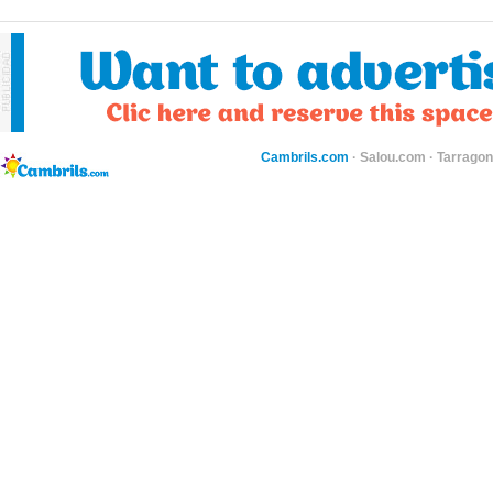
Cambrils.com
·
Salou.com
·
Tarragon