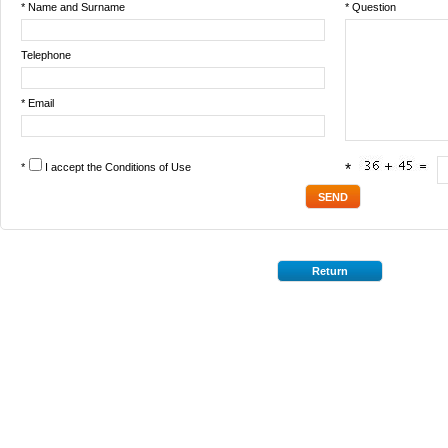
* Name and Surname
* Question
Telephone
* Email
*
I accept the
Conditions of Use
*
Return