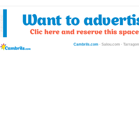
Cambrils.com
·
Salou.com
·
Tarragon