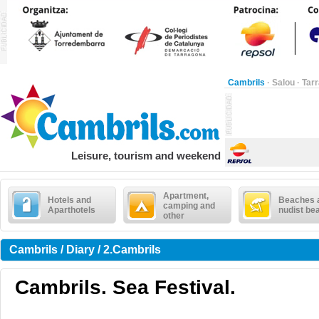
Cambrils
·
Salou
·
Tar
Leisure, tourism and weekend
Apartment,
Hotels and
Beaches 
camping and
Aparthotels
nudist be
other
Cambrils / Diary / 2.Cambrils
Cambrils. Sea Festival.