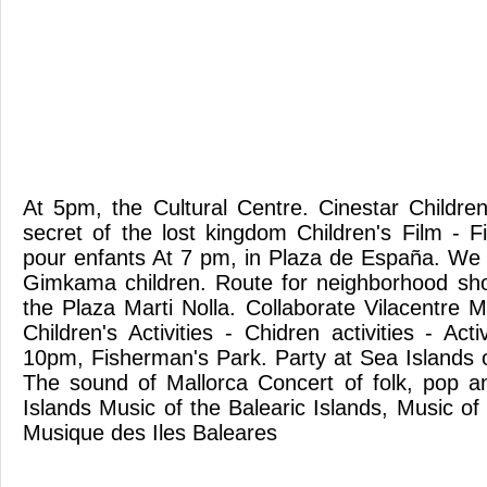
At 5pm, the Cultural Centre. Cinestar Childre
secret of the lost kingdom Children's Film - F
pour enfants At 7 pm, in Plaza de España. We
Gimkama children. Route for neighborhood sho
the Plaza Marti Nolla. Collaborate Vilacentre 
Children's Activities - Chidren activities - Act
10pm, Fisherman's Park. Party at Sea Islands o
The sound of Mallorca Concert of folk, pop and
Islands Music of the Balearic Islands, Music of 
Musique des Iles Baleares