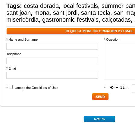
Tags:
costa dorada
,
local festivals
,
summer part
sant joan
,
mona
,
sant jordi
,
santa tecla
,
san ma
misericòrdia
,
gastronomic festivals
,
calçotadas
,
REQUEST MORE INFORMATION BY EMAIL
* Name and Surname
* Question
Telephone
* Email
*
I accept the
Conditions of Use
*
Return