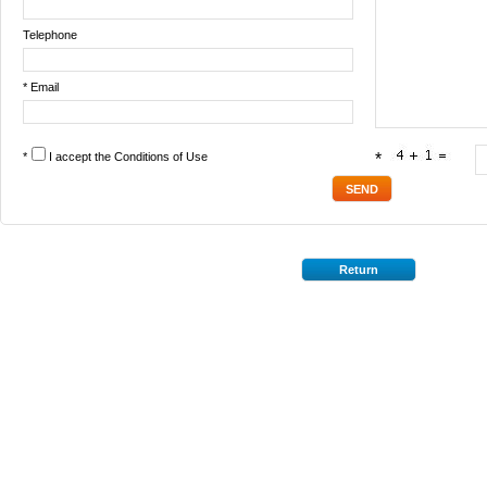
Telephone
* Email
*
I accept the
Conditions of Use
*
Return