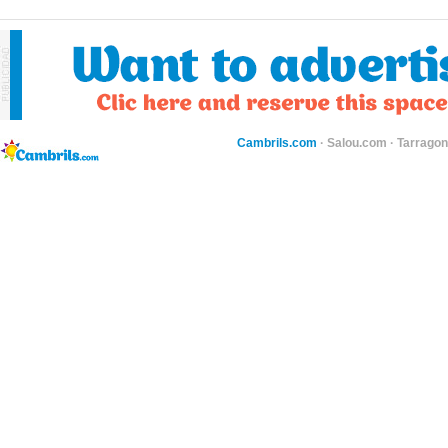
Cambrils.com
·
Salou.com
·
Tarragon