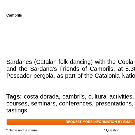
Cambrils
Sardanes (Catalan folk dancing) with the Cobl
and the Sardana's Friends of Cambrils, at 8.
Pescador pergola, as part of the Catalonia Nat
Tags:
costa dorada
,
cambrils
,
cultural activities
courses
,
seminars
,
conferences
,
presentations
tastings
REQUEST MORE INFORMATION BY EMAIL
* Name and Surname
* Question