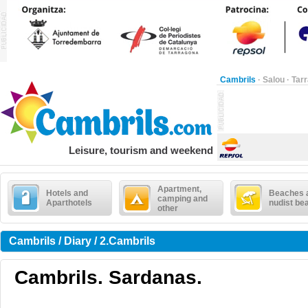
Cambrils
·
Salou
·
Tar
Leisure, tourism and weekend
Apartment,
Hotels and
Beaches 
camping and
Aparthotels
nudist be
other
Cambrils / Diary / 2.Cambrils
Cambrils. Sardanas.