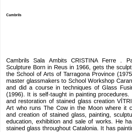
Cambrils
Cambrils Sala Ambits CRISTINA Ferre . Pa
Sculpture Born in Reus in 1966, gets the sculp
the School of Arts of Tarragona Province (197
master glassmakers to School Workshop Caran
and did a course in techniques of Glass Fusi
(1996). It is self-taught in painting procedur
and restoration of stained glass creation VÍT
Art who runs The Cow in the Moon where it ca
and creation of stained glass, painting, sculptu
education, exhibition and sale of works. He ha
stained glass throughout Catalonia. It has paint