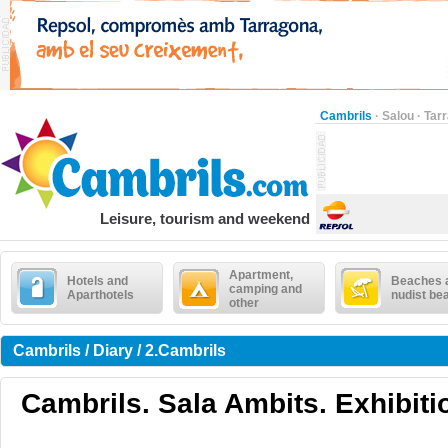
Cambrils
·
Salou
·
Tar
Leisure, tourism and weekend
Apartment,
Hotels and
Beaches 
camping and
Aparthotels
nudist be
other
Cambrils / Diary / 2.Cambrils
Cambrils. Sala Ambits. Exhibiti