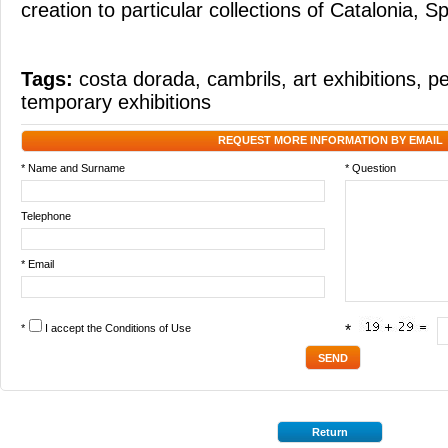
creation to particular collections of Catalonia, S
Tags:
costa dorada
,
cambrils
,
art exhibitions
,
pe
temporary exhibitions
REQUEST MORE INFORMATION BY EMAIL
* Name and Surname
* Question
Telephone
* Email
*
I accept the
Conditions of Use
*
Return