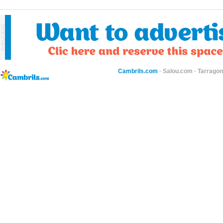
Cambrils.com
·
Salou.com
·
Tarragon