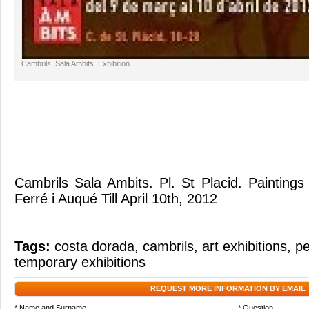
Cambrils. Sala Ambits. Exhibition.
Cambrils Sala Ambits. Pl. St Placid. Paintings 
Ferré i Auqué Till April 10th, 2012
Tags:
costa dorada
,
cambrils
,
art exhibitions
,
pe
temporary exhibitions
REQUEST MORE INFORMATION BY EMAIL
* Name and Surname
* Question