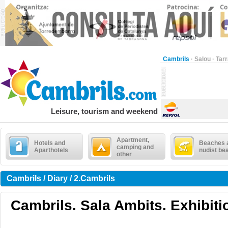
Cambrils
·
Salou
·
Tar
Leisure, tourism and weekend
Apartment,
Hotels and
Beaches 
camping and
Aparthotels
nudist be
other
Cambrils / Diary / 2.Cambrils
Cambrils. Sala Ambits. Exhibiti