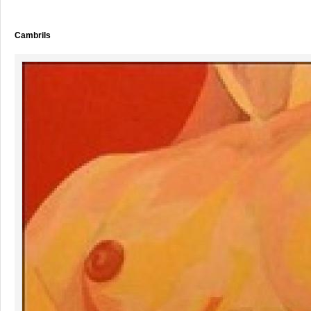
Cambrils