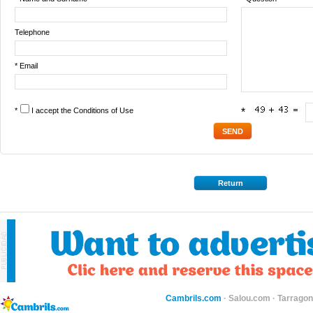
Telephone
* Email
*
I accept the
Conditions of Use
*
Return
Cambrils.com
·
Salou.com
·
Tarragon