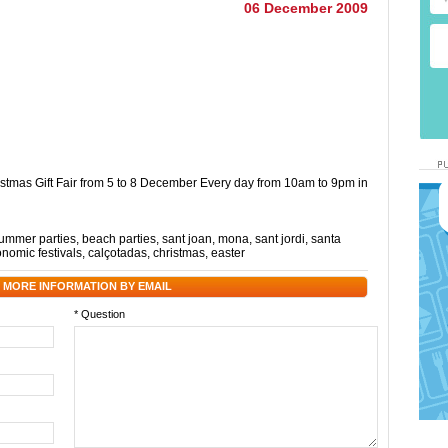
06 December 2009
stmas Gift Fair from 5 to 8 December Every day from 10am to 9pm in
ummer parties
,
beach parties
,
sant joan
,
mona
,
sant jordi
,
santa
onomic festivals
,
calçotadas
,
christmas
,
easter
 MORE INFORMATION BY EMAIL
* Question