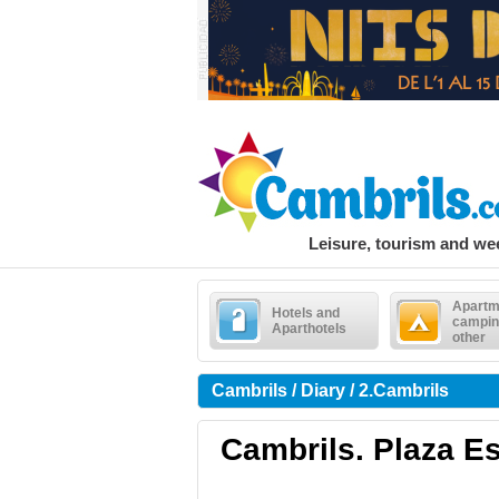
Leisure, tourism and w
Apartm
Hotels and
campin
Aparthotels
other
Cambrils / Diary / 2.Cambrils
Cambrils. Plaza Es