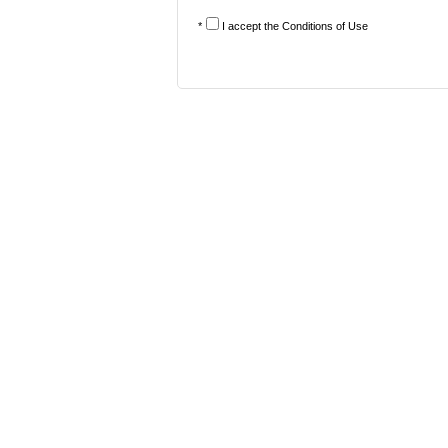
*
I accept the
Conditions of Use