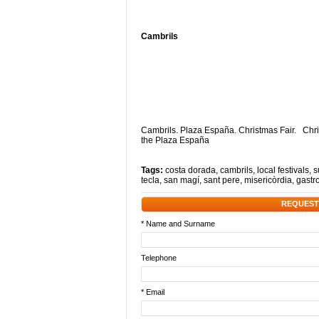
Cambrils
Cambrils. Plaza España. Christmas Fair. Chri
the Plaza España
Tags:
costa dorada
,
cambrils
,
local festivals
,
s
tecla
,
san magí
,
sant pere
,
misericòrdia
,
gastr
REQUEST
* Name and Surname
Telephone
* Email