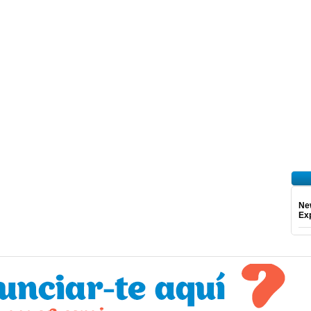
Ne
Exp