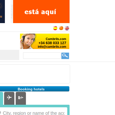
Booking hotels