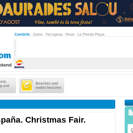
Cambrils
·
Salou
·
Tarragona
·
Reus
·
La Pineda Playa
eekend
ent,
Beaches and
g and
nudist beaches
paña. Christmas Fair.