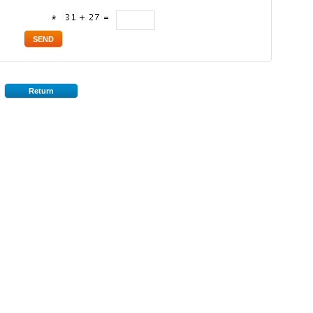
*
Return