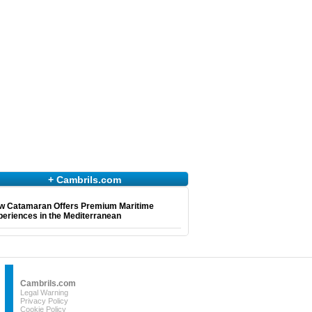
+ Cambrils.com
w Catamaran Offers Premium Maritime
eriences in the Mediterranean
Cambrils.com
Legal Warning
Privacy Policy
Cookie Policy