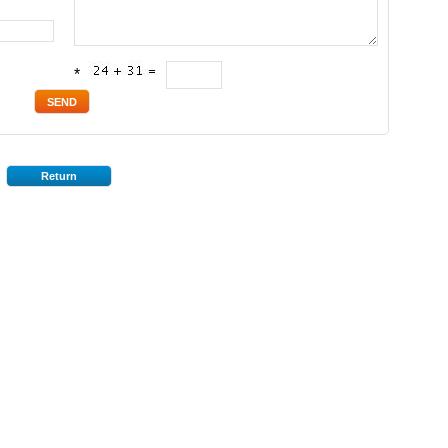
*
Return