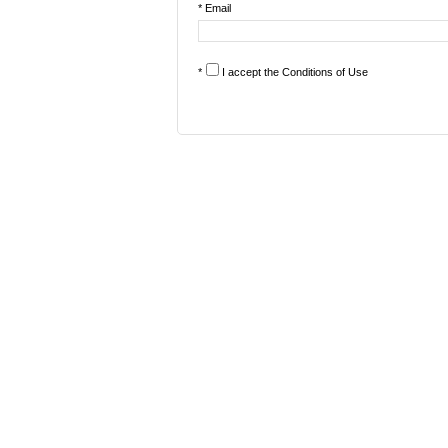
* Email
*
I accept the
Conditions of Use