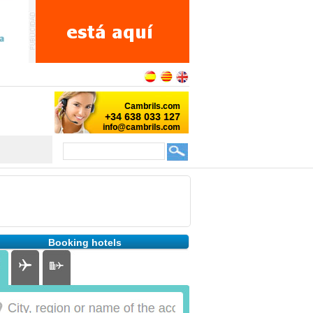
Booking hotels