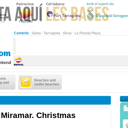
Cambrils
·
Salou
·
Tarragona
·
Reus
·
La Pineda Playa
eekend
ent,
Beaches and
g and
nudist beaches
 Miramar. Christmas