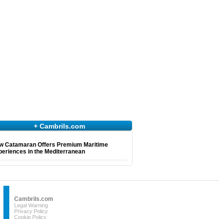
+ Cambrils.com
w Catamaran Offers Premium Maritime
eriences in the Mediterranean
Cambrils.com
Legal Warning
Privacy Policy
Cookie Policy