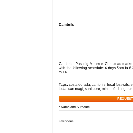
Cambrils
Cambrils. Passeig Miramar. Christmas mark
with the following schedule: 4 days 5pm to
to 14.
Tags:
costa dorada
,
cambrils
,
local festivals
,
s
tecla
,
san magí
,
sant pere
,
misericòrdia
,
gastr
REQUEST
* Name and Surname
Telephone