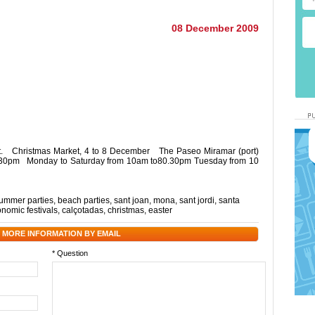
08 December 2009
et. Christmas Market, 4 to 8 December The Paseo Miramar (port)
 8.30pm Monday to Saturday from 10am to80.30pm Tuesday from 10
ummer parties
,
beach parties
,
sant joan
,
mona
,
sant jordi
,
santa
onomic festivals
,
calçotadas
,
christmas
,
easter
 MORE INFORMATION BY EMAIL
* Question