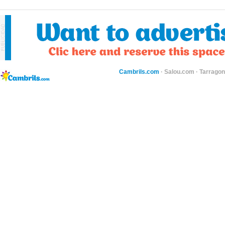
Cambrils.com
·
Salou.com
·
Tarragon