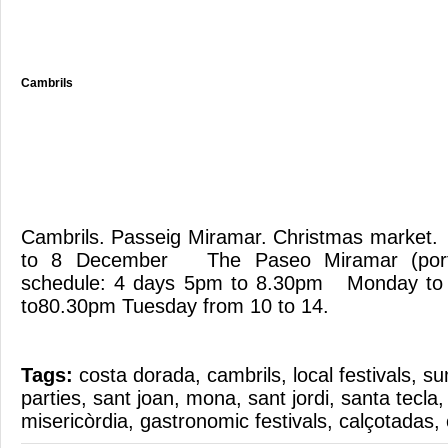
Cambrils
Cambrils. Passeig Miramar. Christmas market.
to 8 December The Paseo Miramar (port) 
schedule: 4 days 5pm to 8.30pm Monday to
to80.30pm Tuesday from 10 to 14.
Tags:
costa dorada
,
cambrils
,
local festivals
,
su
parties
,
sant joan
,
mona
,
sant jordi
,
santa tecla
misericòrdia
,
gastronomic festivals
,
calçotadas
,