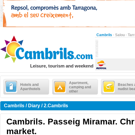
Cambrils
·
Salou
·
Tar
Leisure, tourism and weekend
Apartment,
Hotels and
Beaches 
camping and
Aparthotels
nudist be
other
Cambrils / Diary / 2.Cambrils
Cambrils. Passeig Miramar. Ch
market.