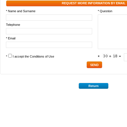
REQUEST MORE INFORMATION BY EMAIL
* Name and Surname
* Question
Telephone
* Email
*
I accept the
Conditions of Use
*
Return