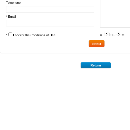
Telephone
* Email
*
I accept the
Conditions of Use
*
Return