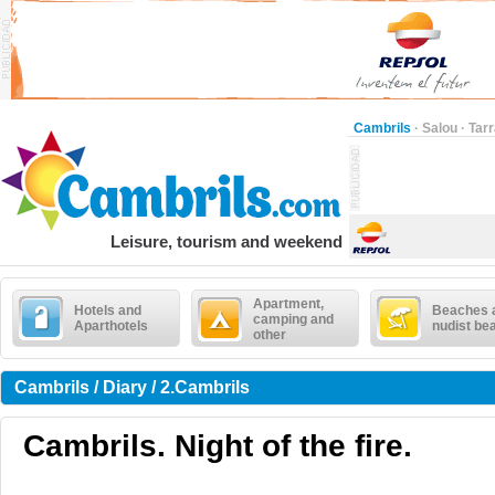
Cambrils
·
Salou
·
Tar
Leisure, tourism and weekend
Apartment,
Hotels and
Beaches 
camping and
Aparthotels
nudist be
other
Cambrils / Diary / 2.Cambrils
Cambrils. Night of the fire.