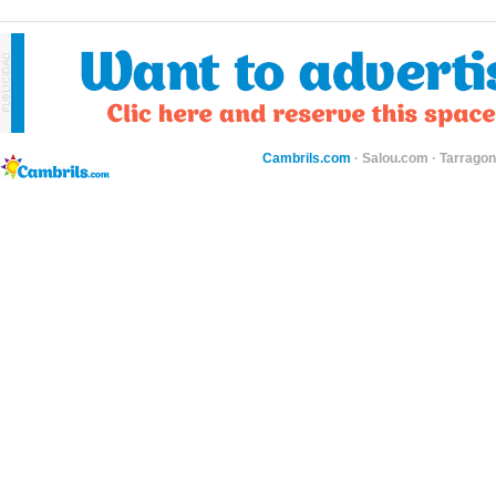
Cambrils.com
·
Salou.com
·
Tarragon