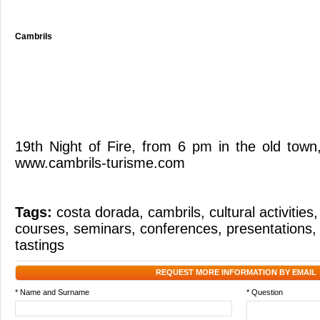
Cambrils
19th Night of Fire, from 6 pm in the old town
www.cambrils-turisme.com
Tags:
costa dorada
,
cambrils
,
cultural activities
courses
,
seminars
,
conferences
,
presentations
tastings
REQUEST MORE INFORMATION BY EMAIL
* Name and Surname
* Question