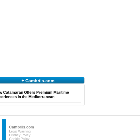
+ Cambrils.com
w Catamaran Offers Premium Maritime
eriences in the Mediterranean
Cambrils.com
Legal Warning
Privacy Policy
Cookie Policy