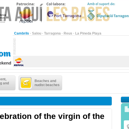
Cambrils
·
Salou
·
Tarragona
·
Reus
·
La Pineda Playa
eekend
ent,
Beaches and
g and
nudist beaches
bration of the virgin of the