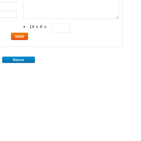
*
Return