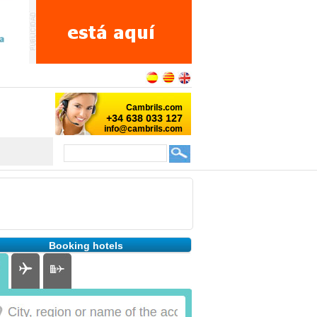
Booking hotels