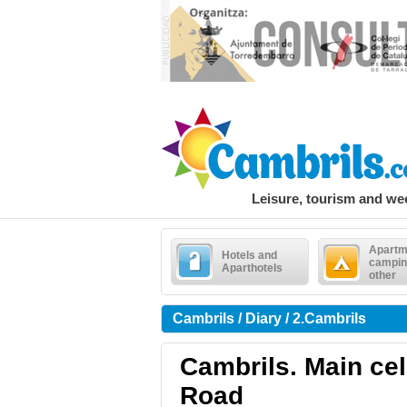
Leisure, tourism and w
Apartm
Hotels and
campin
Aparthotels
other
Cambrils / Diary / 2.Cambrils
Cambrils. Main cele
Road