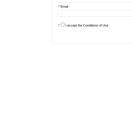
* Email
*
I accept the
Conditions of Use