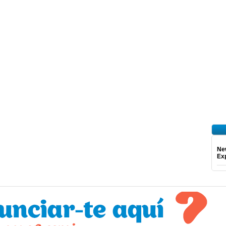
Ne
Exp