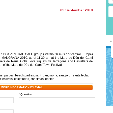
05 September 2010
e LISBOA ZENTRAL CAFÈ group ( vermouth music of central Europe)
ival MANGRANA 2010, as of 11.30 am at the Mare de Déu del Camí
ets de Reus, Colla Jove Xiquets de Tarragona and Castellers de
part of the Mare de Déu del Camí Town Festival
r parties
,
beach parties
,
sant joan
,
mona
,
sant jordi
,
santa tecla
,
 festivals
,
calçotadas
,
christmas
,
easter
 MORE INFORMATION BY EMAIL
* Question