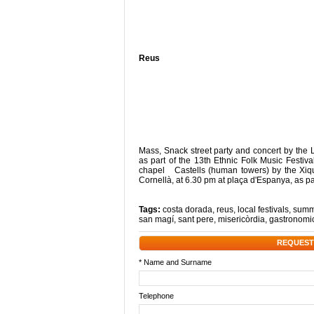
Reus
Mass, Snack street party and concert by th
as part of the 13th Ethnic Folk Music Fest
chapel Castells (human towers) by the Xiqu
Cornellà, at 6.30 pm at plaça d'Espanya, as 
Tags:
costa dorada
,
reus
,
local festivals
,
summe
san magí
,
sant pere
,
misericòrdia
,
gastronomic
REQUEST
* Name and Surname
Telephone