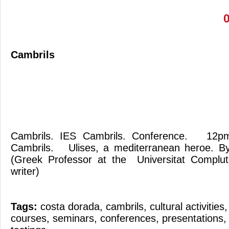
Cambrils
Cambrils. IES Cambrils. Conference. 12
Cambrils. Ulises, a mediterranean heroe. B
(Greek Professor at the Universitat Complu
writer)
Tags:
costa dorada
,
cambrils
,
cultural activities
courses
,
seminars
,
conferences
,
presentations