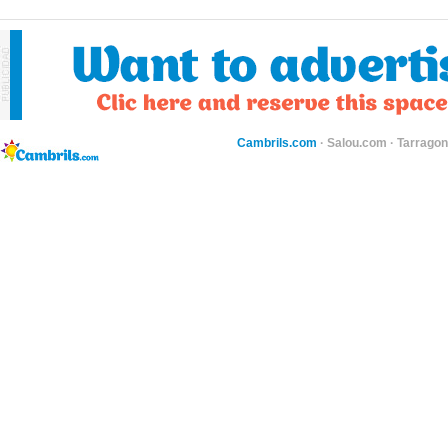
Cambrils.com
·
Salou.com
·
Tarragon