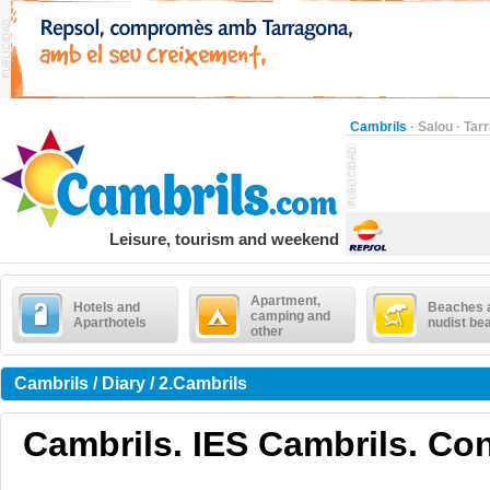
Cambrils
·
Salou
·
Tar
Leisure, tourism and weekend
Apartment,
Hotels and
Beaches 
camping and
Aparthotels
nudist be
other
Cambrils / Diary / 2.Cambrils
Cambrils. IES Cambrils. Co