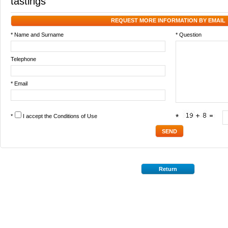
tastings
REQUEST MORE INFORMATION BY EMAIL
* Name and Surname
* Question
Telephone
* Email
*
I accept the
Conditions of Use
*
Return