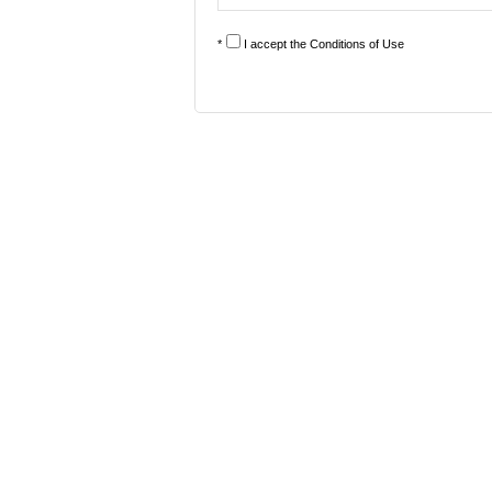
*
I accept the
Conditions of Use