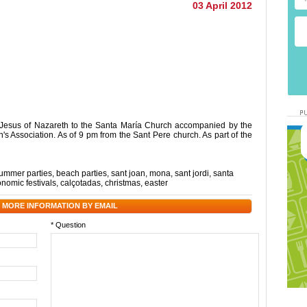
03 April 2012
f Jesus of Nazareth to the Santa María Church accompanied by the
s Association. As of 9 pm from the Sant Pere church. As part of the
ummer parties
,
beach parties
,
sant joan
,
mona
,
sant jordi
,
santa
onomic festivals
,
calçotadas
,
christmas
,
easter
 MORE INFORMATION BY EMAIL
* Question