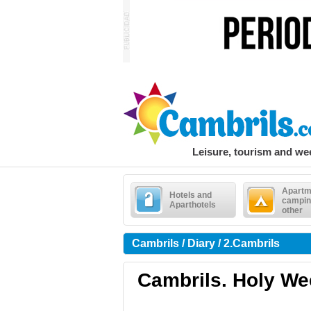
Leisure, tourism and w
Apartm
Hotels and
campin
Aparthotels
other
Cambrils / Diary / 2.Cambrils
Cambrils. Holy We