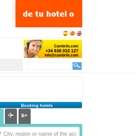
Booking hotels