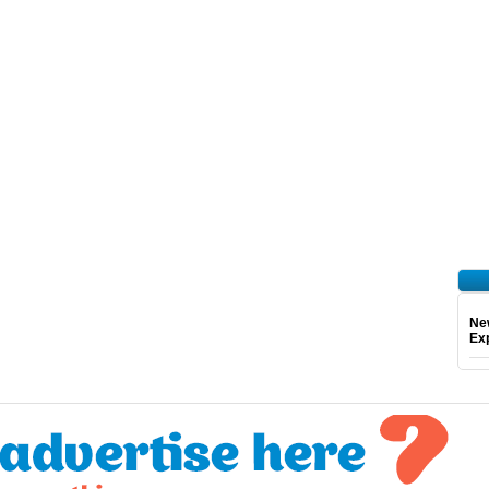
Ne
Exp