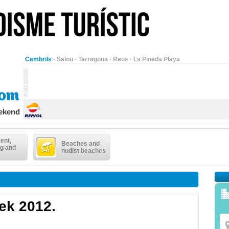
Cambrils
·
Salou
·
Tarragona
·
Reus
·
La Pineda Playa
eekend
ent,
Beaches and
g and
nudist beaches
ek 2012.