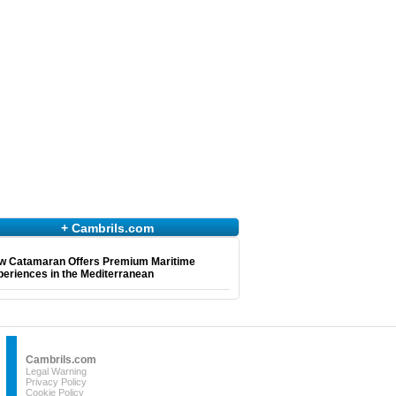
+ Cambrils.com
w Catamaran Offers Premium Maritime
eriences in the Mediterranean
Cambrils.com
Legal Warning
Privacy Policy
Cookie Policy