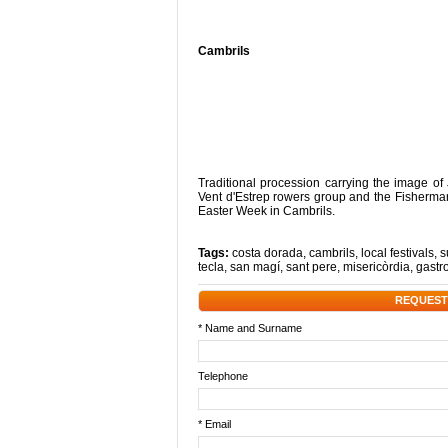
Cambrils
Traditional procession carrying the image o
Vent d'Estrep rowers group and the Fisherman'
Easter Week in Cambrils.
Tags:
costa dorada
,
cambrils
,
local festivals
,
s
tecla
,
san magí
,
sant pere
,
misericòrdia
,
gastr
REQUEST
* Name and Surname
Telephone
* Email