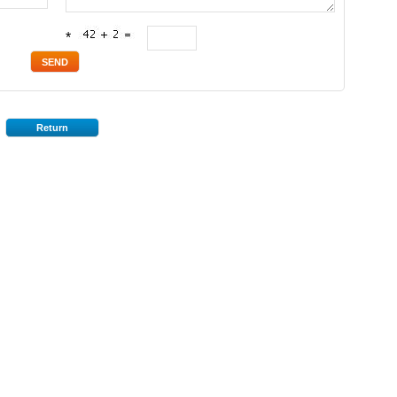
*
Return