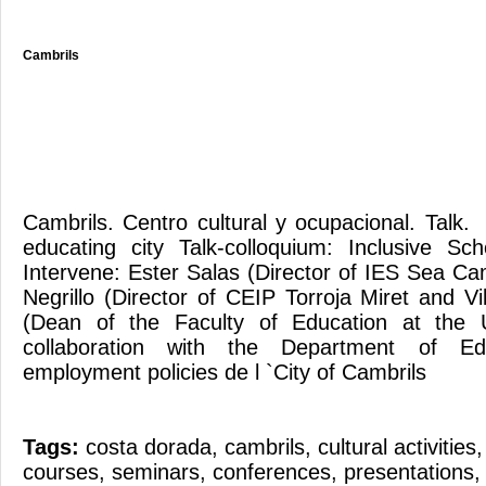
Cambrils
Cambrils. Centro cultural y ocupacional. Tal
educating city Talk-colloquium: Inclusive Sc
Intervene: Ester Salas (Director of IES Sea C
Negrillo (Director of CEIP Torroja Miret and V
(Dean of the Faculty of Education at the U
collaboration with the Department of Ed
employment policies de l `City of Cambrils
Tags:
costa dorada
,
cambrils
,
cultural activities
courses
,
seminars
,
conferences
,
presentations