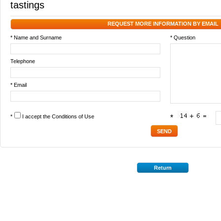
tastings
REQUEST MORE INFORMATION BY EMAIL
* Name and Surname
* Question
Telephone
* Email
*
I accept the
Conditions of Use
*
Return