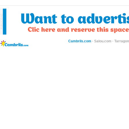
Cambrils.com
·
Salou.com
·
Tarragon