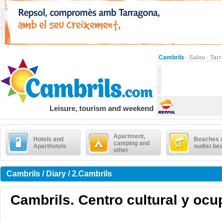
Cambrils
·
Salou
·
Tar
Leisure, tourism and weekend
Apartment,
Hotels and
Beaches 
camping and
Aparthotels
nudist be
other
Cambrils / Diary / 2.Cambrils
Cambrils. Centro cultural y ocup