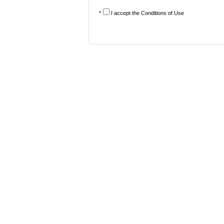
*
I accept the
Conditions of Use