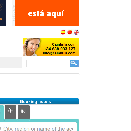
Booking hotels