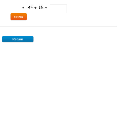
*
Return