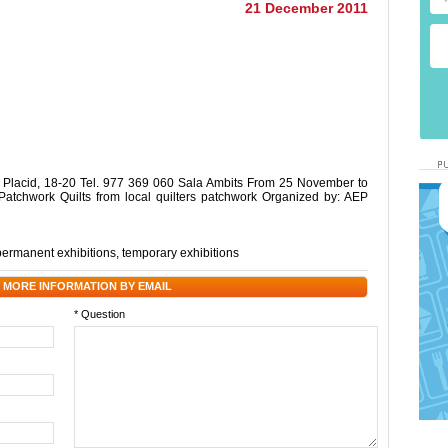
21 December 2011
cid, 18-20 Tel. 977 369 060 Sala Ambits From 25 November to
 Patchwork Quilts from local quilters patchwork Organized by: AEP
permanent exhibitions
,
temporary exhibitions
 MORE INFORMATION BY EMAIL
* Question