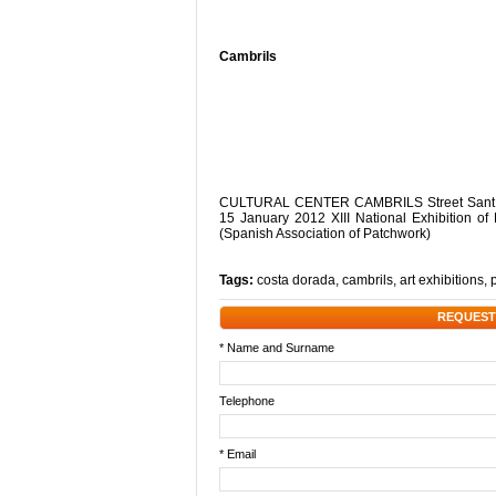
Cambrils
CULTURAL CENTER CAMBRILS Street Sant Pla
15 January 2012 XIII National Exhibition of
(Spanish Association of Patchwork)
Tags:
costa dorada
,
cambrils
,
art exhibitions
,
REQUEST
* Name and Surname
Telephone
* Email