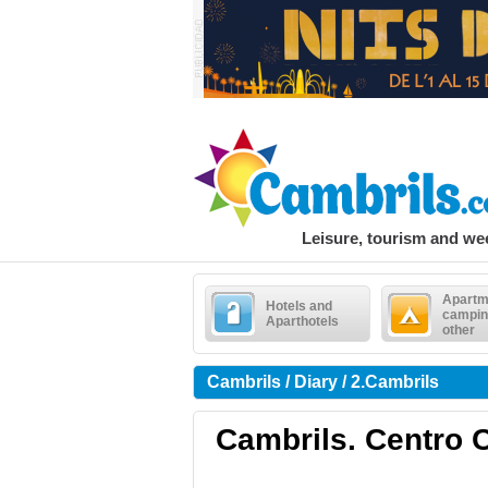
Leisure, tourism and w
Apartm
Hotels and
campin
Aparthotels
other
Cambrils / Diary / 2.Cambrils
Cambrils. Centro C