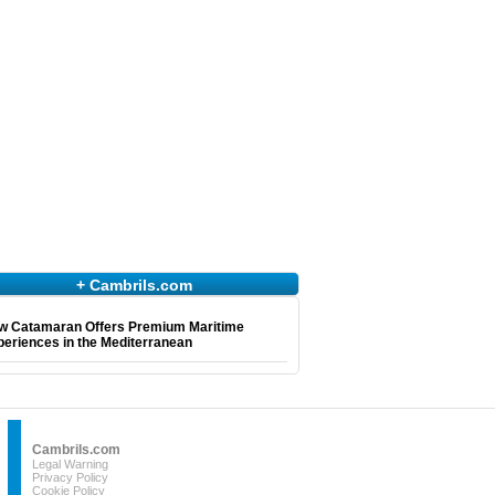
+ Cambrils.com
w Catamaran Offers Premium Maritime
eriences in the Mediterranean
Cambrils.com
Legal Warning
Privacy Policy
Cookie Policy