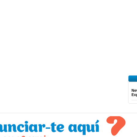
Ne
Exp