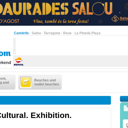
Cambrils
·
Salou
·
Tarragona
·
Reus
·
La Pineda Playa
eekend
ent,
Beaches and
g and
nudist beaches
ultural. Exhibition.