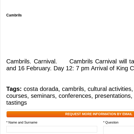
Cambrils
Cambrils. Carnival. Cambrils Carnival will t
and 16 February. Day 12: 7 pm Arrival of King C
Tags:
costa dorada
,
cambrils
,
cultural activities
courses
,
seminars
,
conferences
,
presentations
tastings
REQUEST MORE INFORMATION BY EMAIL
* Name and Surname
* Question