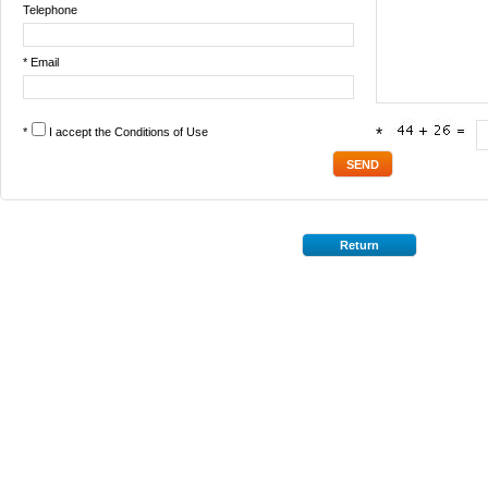
Telephone
* Email
*
I accept the
Conditions of Use
*
Return