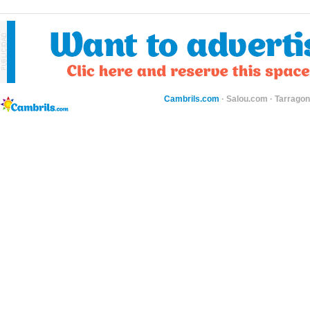
Cambrils.com
·
Salou.com
·
Tarragon