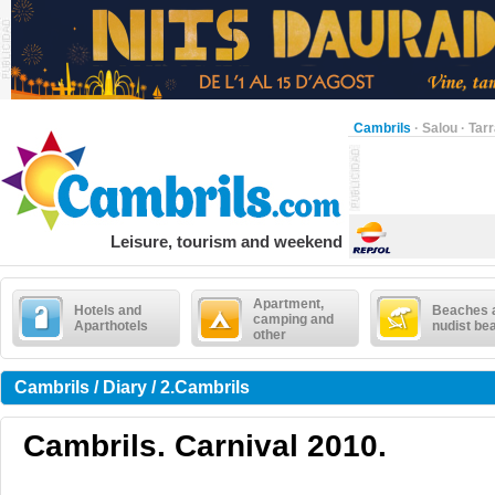
Cambrils
·
Salou
·
Tar
Leisure, tourism and weekend
Apartment,
Hotels and
Beaches 
camping and
Aparthotels
nudist be
other
Cambrils / Diary / 2.Cambrils
Cambrils. Carnival 2010.