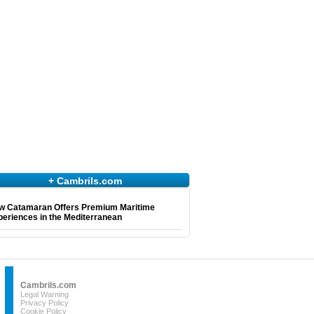
+ Cambrils.com
w Catamaran Offers Premium Maritime
eriences in the Mediterranean
Cambrils.com
Legal Warning
Privacy Policy
Cookie Policy