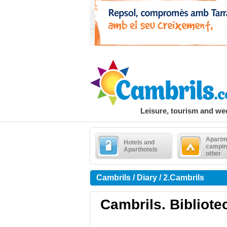
Leisure, tourism and w
Apartm
Hotels and
campin
Aparthotels
other
Cambrils / Diary / 2.Cambrils
Cambrils. Bibliotec