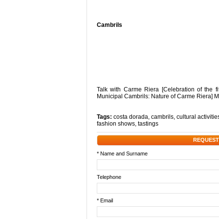
Cambrils
Talk with Carme Riera [Celebration of the f
Municipal Cambrils: Nature of Carme Riera] M
Tags:
costa dorada
,
cambrils
,
cultural activitie
fashion shows
,
tastings
REQUEST
* Name and Surname
Telephone
* Email