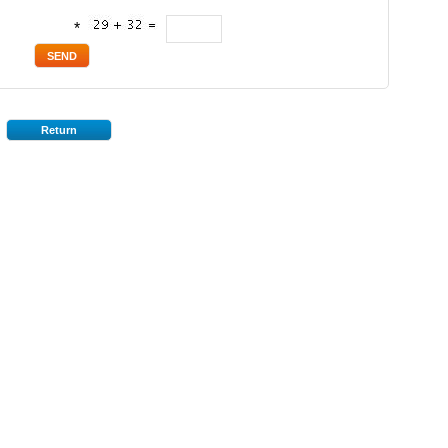
*
Return