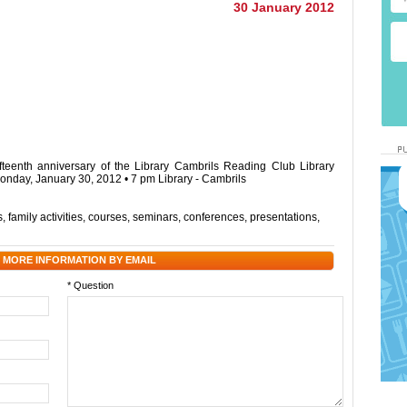
30 January 2012
ifteenth anniversary of the Library Cambrils Reading Club Library
onday, January 30, 2012 • 7 pm Library - Cambrils
s
,
family activities
,
courses
,
seminars
,
conferences
,
presentations
,
 MORE INFORMATION BY EMAIL
* Question