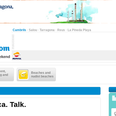
Cambrils
·
Salou
·
Tarragona
·
Reus
·
La Pineda Playa
eekend
ent,
Beaches and
g and
nudist beaches
a. Talk.