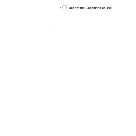
*
I accept the
Conditions of Use