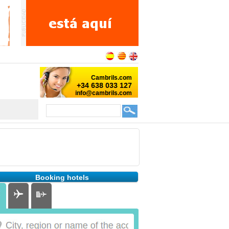
Booking hotels