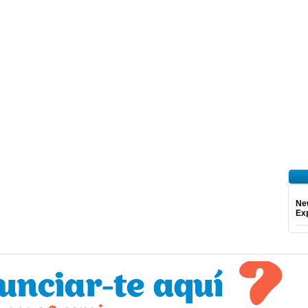
Ne
Exp