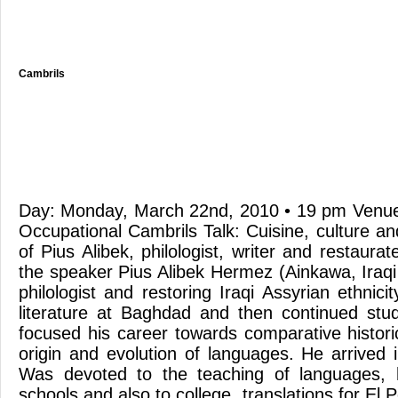
Cambrils
Day: Monday, March 22nd, 2010 • 19 pm Venue:
Occupational Cambrils Talk: Cuisine, culture a
of Pius Alibek, philologist, writer and restaurat
the speaker Pius Alibek Hermez (Ainkawa, Iraqi
philologist and restoring Iraqi Assyrian ethnici
literature at Baghdad and then continued stu
focused his career towards comparative historic
origin and evolution of languages. He arrived 
Was devoted to the teaching of languages, 
schools and also to college, translations for El 