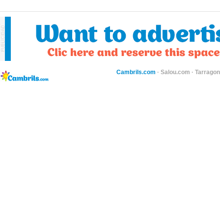
Cambrils.com
·
Salou.com
·
Tarragon