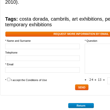
2010).
Tags:
costa dorada
,
cambrils
,
art exhibitions
,
pe
temporary exhibitions
REQUEST MORE INFORMATION BY EMAIL
* Name and Surname
* Question
Telephone
* Email
*
I accept the
Conditions of Use
*
Return