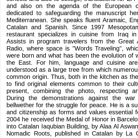
and also on the agenda of the European
dedicated to safeguarding the manuscript her
Mediterranean. She speaks fluent Aramaic, Engl
Catalan and Spanish. Since 1997 Mesopotam
restaurant specializes in cuisine from Iraq in
Assists in program travelers from the Great
Radio, where space is "Words Traveling", whi
were born and what has been the evolution of w
the East. For him, language and cuisine are 
understood as a large tree from which numerou
common origin. Thus, both in the kitchen as the 
to find original elements common to their cult
present, combining the photo, respecting a
During the demonstrations against the wa
bellwether for the struggle for peace. He is a 
and citizenship as forms and values essential for
2004 he received the Medal of Honor in Barcelo
into Catalan Iaqubian Building, by Alaa Al Aswani
Nomadic Roots, published in Catalan by La 