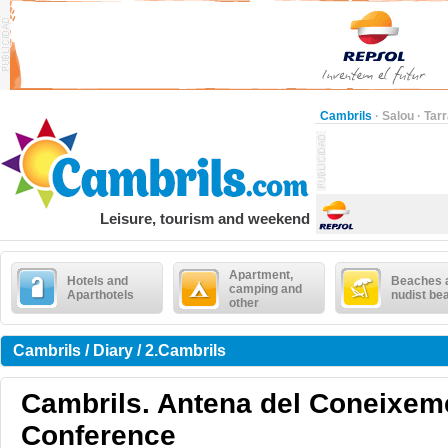
Cambrils
·
Salou
·
Tar
Leisure, tourism and weekend
Apartment,
Hotels and
Beaches 
camping and
Aparthotels
nudist be
other
Cambrils / Diary / 2.Cambrils
Cambrils. Antena del Coneixeme
Conference